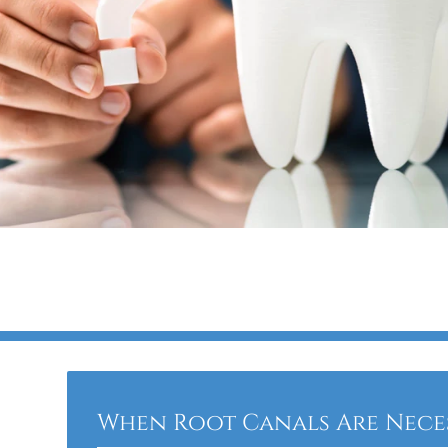
When Root Canals Are Nece