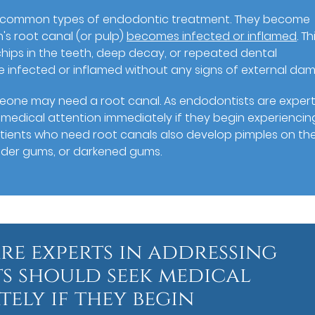
t common types of endodontic treatment. They become
's root canal (or pulp)
becomes infected or inflamed
. Th
hips in the teeth, deep decay, or repeated dental
 infected or inflamed without any signs of external da
meone may need a root canal. As endodontists are expert
 medical attention immediately if they begin experiencin
atients who need root canals also develop pimples on th
ender gums, or darkened gums.
re experts in addressing
ts should seek medical
ely if they begin