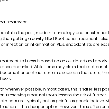
anal treatment.
painful in the past, modern technology and anesthetics
han getting a cavity filled. Root canal treatments also
f infection or inflammation. Plus, endodontists are expe
 treatment to illness is based on an outdated and poorly
e been debunked. While some may claim that root canal
ecome ill or contract certain diseases in the future, ther
theory.
oth whenever possible. In most cases, this is safer, less pai
 Preserving a natural tooth lessens the risk of further
eatments are typically not as painful as people believe. 
traction is the cheaper option. However, this is often unt