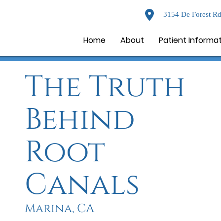
3154 De Forest Rd
Home
About
Patient Informa
The Truth
Behind
Root
Canals
Marina, CA