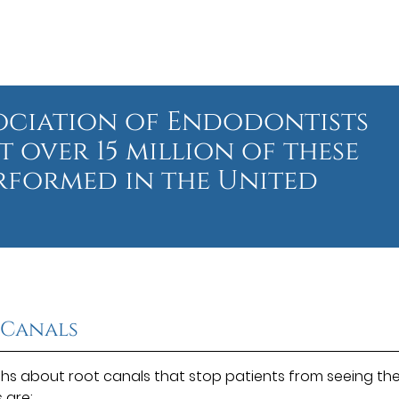
ociation of Endodontists
t over 15 million of these
rformed in the United
 Canals
s about root canals that stop patients from seeing th
s
are: