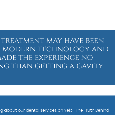
 treatment may have been
st, modern technology and
made the experience no
g than getting a cavity
g about our dental services on Yelp:
The Truth Behind