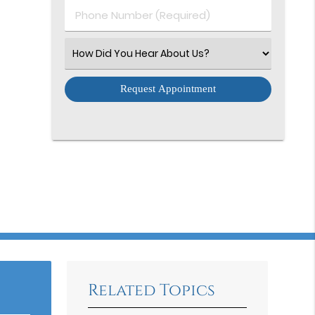
Phone
Number
(Required)
Select
an
Option
Related Topics