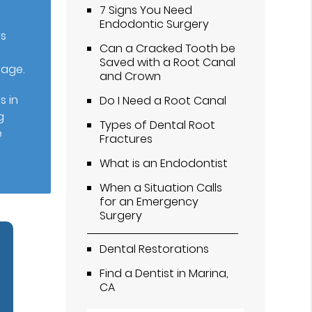
7 Signs You Need
Endodontic Surgery
is
Can a Cracked Tooth be
Saved with a Root Canal
mage.
and Crown
s in
Do I Need a Root Canal
g
Types of Dental Root
e
Fractures
What is an Endodontist
When a Situation Calls
for an Emergency
Surgery
Dental Restorations
Find a Dentist in Marina,
CA