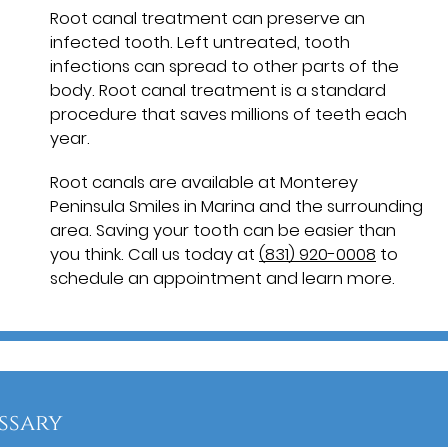
Root canal treatment can preserve an
infected tooth. Left untreated, tooth
infections can spread to other parts of the
body. Root canal treatment is a standard
procedure that saves millions of teeth each
year.
Root canals are available at Monterey
Peninsula Smiles in Marina and the surrounding
area. Saving your tooth can be easier than
you think. Call us today at
(831) 920-0008
to
schedule an appointment and learn more.
ssary