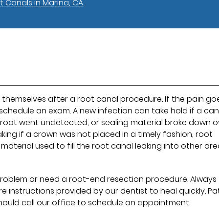
t Canals in Marina, CA
themselves after a root canal procedure. If the pain go
 schedule an exam. A new infection can take hold if a can
th root went undetected, or sealing material broke down o
king if a crown was not placed in a timely fashion, root
terial used to fill the root canal leaking into other are
problem or need a root-end resection procedure. Always
 instructions provided by our dentist to heal quickly. Pa
ould call our office to schedule an appointment.