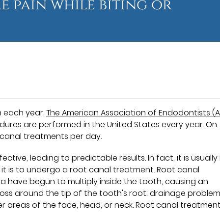
e pain while biting or
h each year.
The American Association of Endodontists (A
edures are performed in the United States every year. On
 canal treatments per day.
ive, leading to predictable results. In fact, it is usuall
t is to undergo a root canal treatment. Root canal
 have begun to multiply inside the tooth, causing an
loss around the tip of the tooth's root; drainage proble
er areas of the face, head, or neck. Root canal treatmen