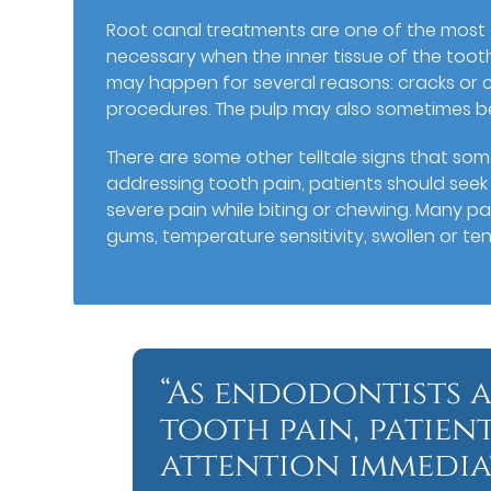
Root canal treatments are one of the mos
necessary when the inner tissue of the tooth
may happen for several reasons: cracks or c
procedures. The pulp may also sometimes be
There are some other telltale signs that so
addressing tooth pain, patients should seek
severe pain while biting or chewing. Many p
gums, temperature sensitivity, swollen or t
“As endodontists a
tooth pain, patien
attention immediat