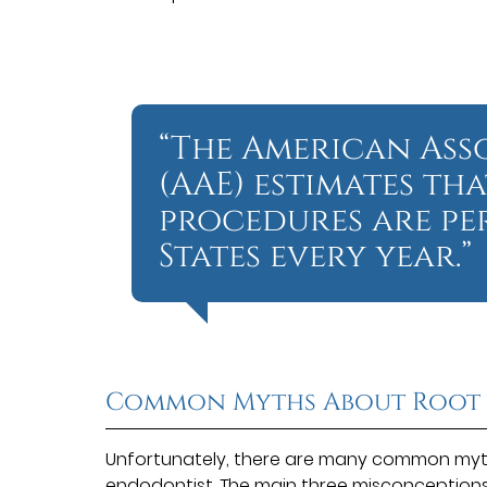
“The American Ass
(AAE) estimates tha
procedures are pe
States every year.”
Common Myths About Root
Unfortunately, there are many common myth
endodontist. The
main three misconception