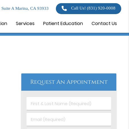
Call Us!
(831) 920-0008
 Suite A Marina, CA 93933
tion
Services
Patient Education
Contact Us
Request An Appointment
First
&
Last
Email
Name
(Required)
(Required)