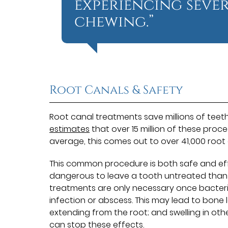
experiencing sever
chewing.”
Root Canals & Safety
Root canal treatments save millions of teet
estimates
that over 15 million of these proc
average, this comes out to over 41,000 root
This common procedure is both safe and effect
dangerous to leave a tooth untreated than i
treatments are only necessary once bacteria
infection or abscess. This may lead to bone 
extending from the root; and swelling in oth
can stop these effects.