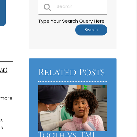
Type Your Search Query Here
Related Posts
AE)
y more
ms
ts
Tooth Vs. TMJ