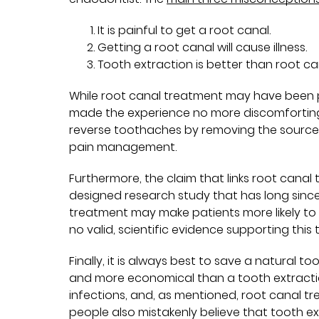
It is painful to get a root canal.
Getting a root canal will cause illness.
Tooth extraction is better than root c
While root canal treatment may have been 
made the experience no more discomforting t
reverse toothaches by removing the source o
pain management.
Furthermore, the claim that links root canal
designed research study that has long sinc
treatment may make patients more likely to b
no valid, scientific evidence supporting this 
Finally, it is always best to save a natural to
and more economical than a tooth extraction.
infections, and, as mentioned, root canal tr
people also mistakenly believe that tooth ex