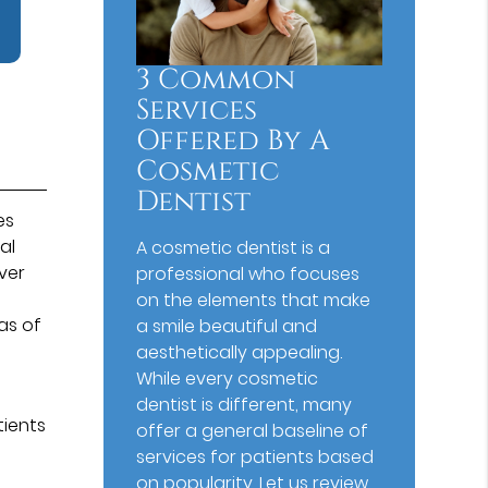
3 Common
Services
Offered By A
Cosmetic
Dentist
es
al
A cosmetic dentist is a
ver
professional who focuses
on the elements that make
as of
a smile beautiful and
aesthetically appealing.
While every cosmetic
dentist is different, many
tients
offer a general baseline of
services for patients based
on popularity. Let us review