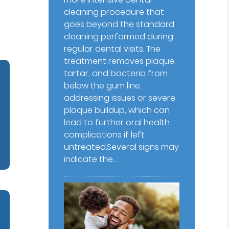
cleaning procedure that
goes beyond the standard
cleaning performed during
regular dental visits. The
treatment removes plaque,
tartar, and bacteria from
below the gum line,
addressing issues or severe
plaque buildup, which can
lead to further oral health
complications if left
untreated.Several signs may
indicate the…