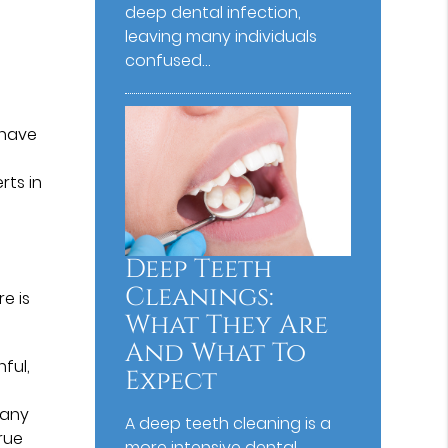
deep dental infection,
leaving many individuals
confused…
 have
rts in
Deep Teeth
Cleanings:
e is
What They Are
And What To
nful,
Expect
Many
A deep teeth cleaning is a
rue
more intensive dental