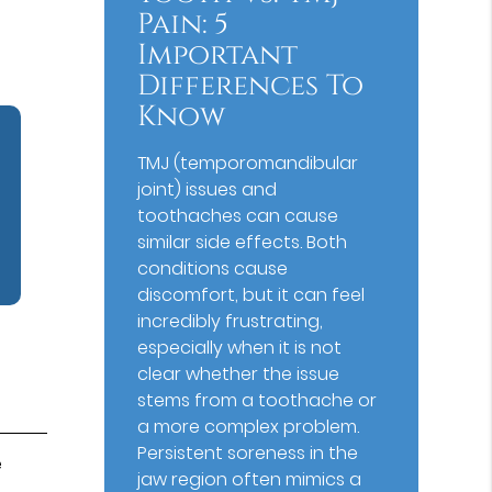
Pain: 5
Important
Differences To
Know
TMJ (temporomandibular
joint) issues and
toothaches can cause
similar side effects. Both
conditions cause
discomfort, but it can feel
incredibly frustrating,
especially when it is not
clear whether the issue
stems from a toothache or
a more complex problem.
Persistent soreness in the
e
jaw region often mimics a