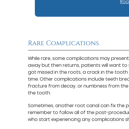
Roo
Rare Complications
While rare, some complications may present 
away but then returns, patients will want to
got missed in the roots, a crack in the too
time. Other complications include teeth brea
fracture from decay, or numbness from the ma
the tooth.
Sometimes, another root canal can fix the 
remember to follow all of the post-procedure
who start experiencing any complications sh