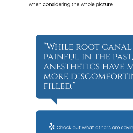
when considering the whole picture.
“While root canal
painful in the pa
anesthetics have 
more discomfortin
filled.”
Check out what others are sayin