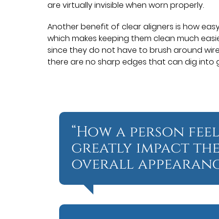
are virtually invisible when worn properly.
Another benefit of clear aligners is how eas
which makes keeping them clean much easier
since they do not have to brush around wire
there are no sharp edges that can dig into 
“How a person feel
greatly impact th
overall appearanc