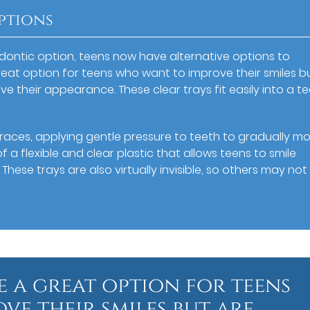
ptions
odontic option, teens now have alternative options to
 great option for teens who want to improve their smiles b
ve their appearance. These clear trays fit easily into a te
races, applying gentle pressure to teeth to gradually m
 a flexible and clear plastic that allows teens to smile
These trays are also virtually invisible, so others may no
e a great option for teens
e their smiles but are