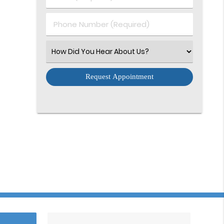
Name
(Required)
(Required)
Phone
Number
(Required)
Select
an
Option