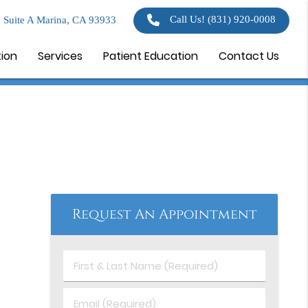
Call Us!
(831) 920-0008
 Suite A Marina, CA 93933
tion
Services
Patient Education
Contact Us
Request An Appointment
First
&
Last
Email