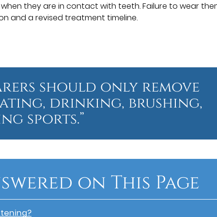
 when they are in contact with teeth. Failure to wear the
on and a revised treatment timeline.
arers should only remove
eating, drinking, brushing,
ng sports.”
swered on This Page
htening?