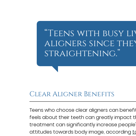
“Teens with busy l
aligners since the
straightening.”
Clear Aligner Benefits
Teens who choose clear aligners can benefi
feels about their teeth can greatly impact 
treatment can significantly increase people
attitudes towards body image, according
t