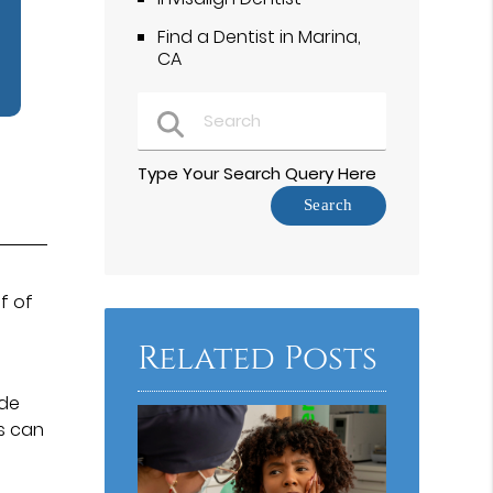
Find a Dentist in Marina,
CA
Type Your Search Query Here
f of
Related Posts
ide
rs can