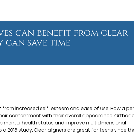
ives can benefit from clear
y can save time
t from increased self-esteem and ease of use. How a pe
their contentment with their overall appearance. Orthod
's mental health status and improve multidimensional
o a 2018 study
. Clear aligners are great for teens since t