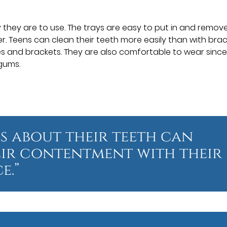
y they are to use. The trays are easy to put in and remove
. Teens can clean their teeth more easily than with bra
s and brackets. They are also comfortable to wear sinc
gums.
s about their teeth can
eir contentment with their
e.”