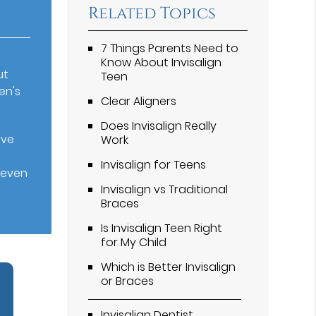
Related Topics
7 Things Parents Need to
Know About Invisalign
ut
Teen
en's
Clear Aligners
Does Invisalign Really
ove
Work
Invisalign for Teens
t even
Invisalign vs Traditional
Braces
Is Invisalign Teen Right
for My Child
Which is Better Invisalign
or Braces
Invisalign Dentist