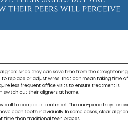
 their peers will perceive
 aligners since they can save time from the straightening
s to replace or adjust wires. That can mean taking time of
quire less frequent office visits to ensure treatment is
n switch out their aligners at home.
e overall to complete treatment. The one-piece trays prov
move each tooth individually. In some cases, clear aligne
t time than traditional teen braces.