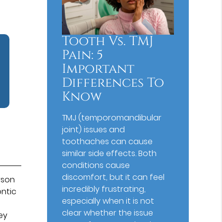
Tooth Vs. TMJ
Pain: 5
Important
Differences To
Know
TMJ (temporomandibular
joint) issues and
toothaches can cause
similar side effects. Both
conditions cause
discomfort, but it can feel
rson
incredibly frustrating,
ontic
especially when it is not
clear whether the issue
hey