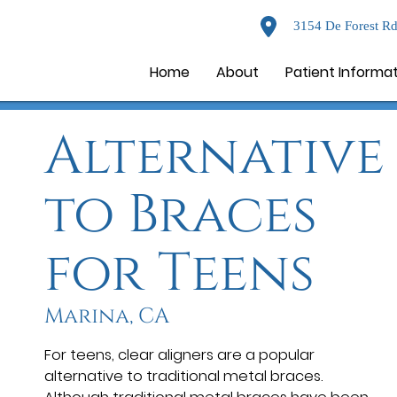
3154 De Forest Rd
Home
About
Patient Informa
Alternative
to Braces
for Teens
Marina, CA
For teens, clear aligners are a popular
alternative to traditional metal braces.