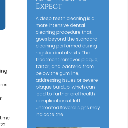
Expect
A deep teeth cleaning is a
more intensive dental
cleaning procedure that
goes beyond the standard
cleaning performed during
regular dental visits. The
treatment removes plaque,
tartar, and bacteria from
ying
below the gum line,
addressing issues or severe
ures
plaque buildup, which can
d
lead to further oral health
r
complications if left
untreated.Several signs may
indicate the…
 time
 22