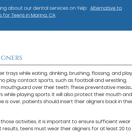
ng about our dental services on Yelp:
Alternative to
 for Teens in Marina, CA
igners
r trays while eating, drinking, brushing, flossing, and pla
 play contact sports, such as football and wrestling,
e mouthguard over their teeth. These preventative meas
ys while playing sports. It will also protect their mouth an
e is over, patients should insert their aligners back in thei
those activities, it is important to ensure sufficient wear
results, teens must wear their aligners for at least 20 to