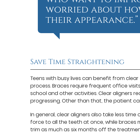
worried about how
their appearance.”
Save Time Straightening
Teens with busy lives can benefit from clear
process. Braces require frequent office visit
school and other activities. Clear aligners re
progressing. Other than that, the patient ca
In general, clear aligners also take less tim
force to all the teeth at once, while braces 
trim as much as six months off the treatmen