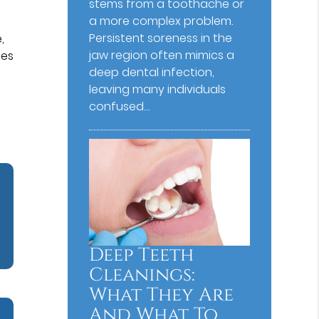
stems from a toothache or
a more complex problem.
Persistent soreness in the
,
jaw region often mimics a
ces
deep dental infection,
e
leaving many individuals
confused…
Deep Teeth
Cleanings:
What They Are
And What To