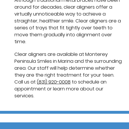
Although traditional metal braces have been
around for decades, clear aligners offer a
virtually unnoticeable way to achieve a
straighter, healthier smile. Clear aligners are a
series of trays that fit tightly over teeth to
move them gradually into alignment over
time.
Clear aligners are available at Monterey
Peninsula Smiles in Marina and the surrounding
area. Our staff will help determine whether
they are the right treatment for your teen.
Call us at
(831) 920-0008
to schedule an
appointment or learn more about our
services.