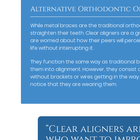
Alternative Orthodontic O
While metal braces are the traditional orth
straighten their teeth. Clear aligners are a
are worried about how their peers will percei
life without interrupting it.
They function the same way as traditional b
them into alignment. However, they consist of
without brackets or wires getting in the way. 
notice that they are wearing them.
“Clear aligners ar
who want to improv