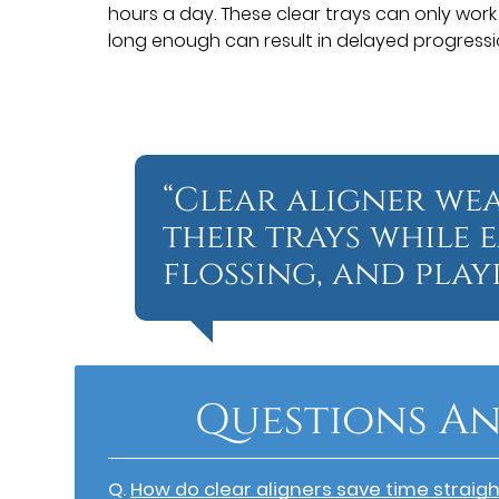
hours a day. These clear trays can only work
long enough can result in delayed progressi
“Clear aligner we
their trays while 
flossing, and playi
Questions An
Q.
How do clear aligners save time straig