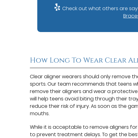
Check out what others are sayi
Braces
How Long To Wear Clear Al
Clear aligner wearers should only remove thei
sports. Our team recommends that teens who
remove their aligners and wear a protectiv
will help teens avoid biting through their tra
reduce their risk of injury. As soon as the gam
mouths.
While it is acceptable to remove aligners for 
to prevent treatment delays. To get the best 