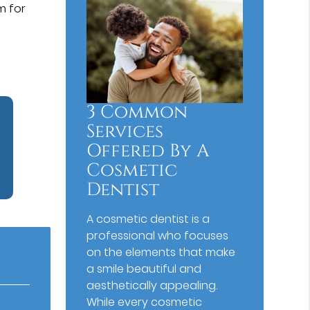
m for
3 Common
Services
Offered By A
Cosmetic
Dentist
A cosmetic dentist is a
professional who focuses
on the elements that make
a smile beautiful and
aesthetically appealing.
While every cosmetic