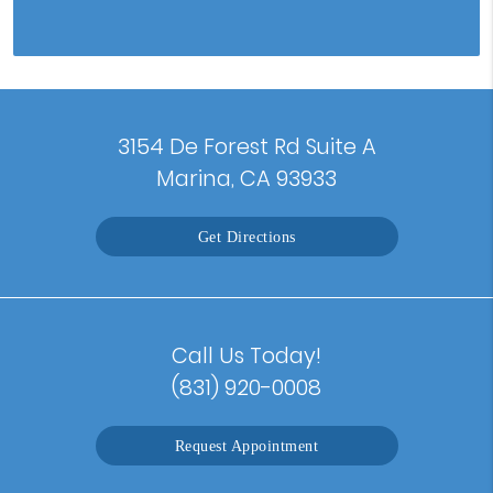
3154 De Forest Rd Suite A
Marina, CA 93933
Get Directions
Call Us Today!
(831) 920-0008
Request Appointment