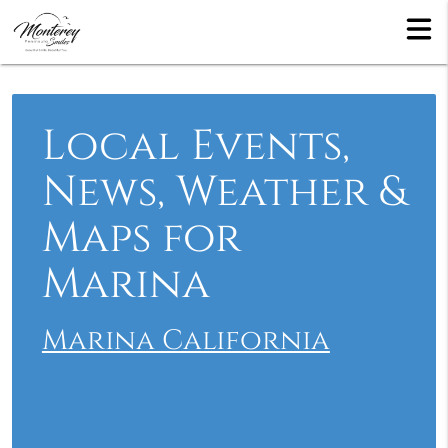
Local Events,
News, Weather &
Maps for
Marina
Marina California