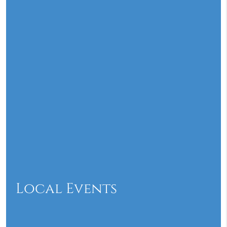
Local Events