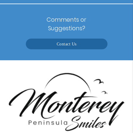
Comments or
Suggestions?
Contact Us