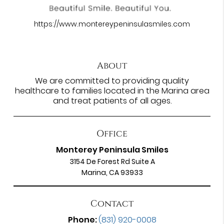
https://www.montereypeninsulasmiles.com
About
We are committed to providing quality
healthcare to families located in the Marina area
and treat patients of all ages.
Office
Monterey Peninsula Smiles
3154 De Forest Rd Suite A
Marina, CA 93933
Contact
Phone:
(831) 920-0008