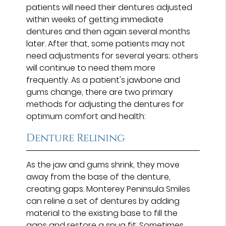
patients will need their dentures adjusted
within weeks of getting immediate
dentures and then again several months
later. After that, some patients may not
need adjustments for several years; others
will continue to need them more
frequently. As a patient's jawbone and
gums change, there are two primary
methods for adjusting the dentures for
optimum comfort and health:
Denture Relining
As the jaw and gums shrink, they move
away from the base of the denture,
creating gaps. Monterey Peninsula Smiles
can reline a set of dentures by adding
material to the existing base to fill the
gaps and restore a snug fit. Sometimes,