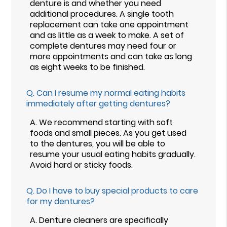
denture is and whether you need
additional procedures. A single tooth
replacement can take one appointment
and as little as a week to make. A set of
complete dentures may need four or
more appointments and can take as long
as eight weeks to be finished.
Q.
Can I resume my normal eating habits
immediately after getting dentures?
A.
We recommend starting with soft
foods and small pieces. As you get used
to the dentures, you will be able to
resume your usual eating habits gradually.
Avoid hard or sticky foods.
Q.
Do I have to buy special products to care
for my dentures?
A.
Denture cleaners are specifically