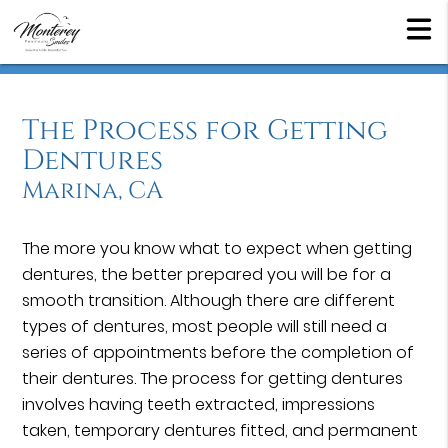
The Process for Getting
Dentures
Marina, CA
The more you know what to expect when getting
dentures, the better prepared you will be for a
smooth transition. Although there are different
types of dentures, most people will still need a
series of appointments before the completion of
their dentures. The process for getting dentures
involves having teeth extracted, impressions
taken, temporary dentures fitted, and permanent