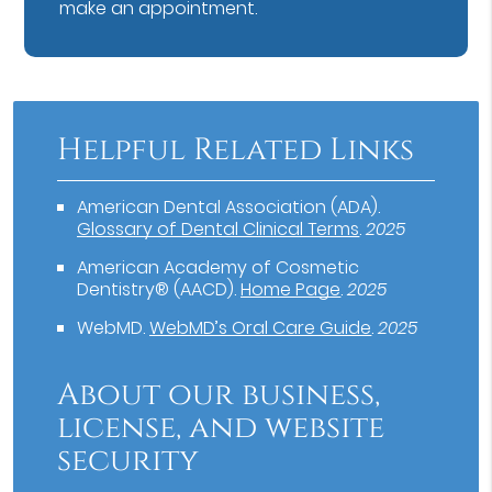
make an appointment.
Helpful Related Links
American Dental Association (ADA)
.
Glossary of Dental Clinical Terms
.
2025
American Academy of Cosmetic
Dentistry® (AACD)
.
Home Page
.
2025
WebMD
.
WebMD’s Oral Care Guide
.
2025
About our business,
license, and website
security