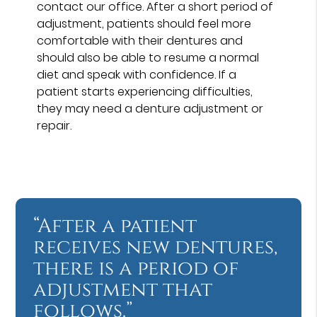
contact our office. After a short period of
adjustment, patients should feel more
comfortable with their dentures and
should also be able to resume a normal
diet and speak with confidence. If a
patient starts experiencing difficulties,
they may need a denture adjustment or
repair.
“After a patient
receives new dentures,
there is a period of
adjustment that
follows.”