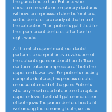
the gums time to heal. Patients who
choose immediate or temporary dentures
will have an impression taken beforehand,
so the dentures are ready at the time of
the extraction. Then, patients get fitted for
their permanent dentures after four to
eight weeks.
At the initial appointment, our dentist
performs a comprehensive evaluation of
the patient's gums and oral health. Then,
our team takes an impression of both the
upper and lower jaws. For patients needing
complete dentures, this process creates
an accurate mold of the gums. Patients
who only need a partial denture to replace
upper or lower teeth still get an impression
of both jaws. The partial denture has to fit
well among the remaining teeth, so it is