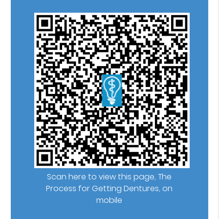
Scan here to view this page, The
Process for Getting Dentures, on
mobile