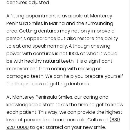
dentures adjusted.
A fitting appointment is available at Monterey
Peninsula Smiles in Marina and the surrounding
area. Getting dentures may not only improve a
person's appearance but also restore the ability
to eat and speak normally. Although chewing
power with dentures is not 100% of what it would
be with healthy natural teeth, it is a significant
improvement from eating with missing or
damaged teeth. We can help you prepare yourself
for the process of getting dentures.
At Monterey Peninsula Smiles, our caring and
knowledgeable staff takes the time to get to know
each patient. This way, we can provide the highest
level of personalized care possible. Call us at
(831)
920-0008
to get started on your new smile.