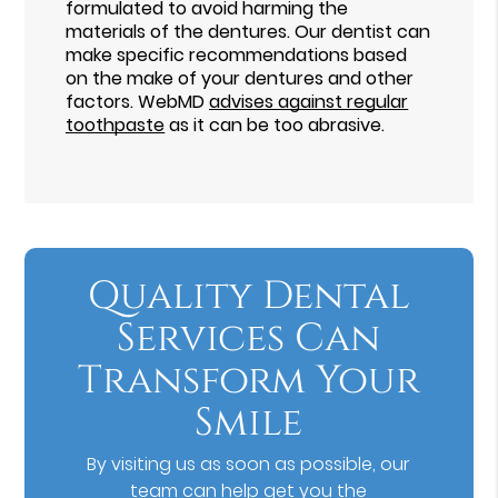
formulated to avoid harming the
materials of the dentures. Our dentist can
make specific recommendations based
on the make of your dentures and other
factors. WebMD
advises against regular
toothpaste
as it can be too abrasive.
Quality Dental
Services Can
Transform Your
Smile
By visiting us as soon as possible, our
team can help get you the