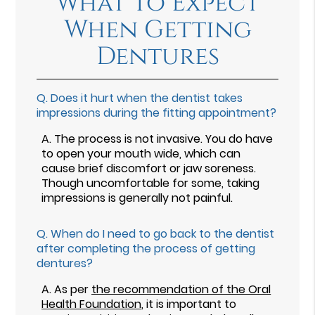
What To Expect
When Getting
Dentures
Q.
Does it hurt when the dentist takes
impressions during the fitting appointment?
A.
The process is not invasive. You do have
to open your mouth wide, which can
cause brief discomfort or jaw soreness.
Though uncomfortable for some, taking
impressions is generally not painful.
Q.
When do I need to go back to the dentist
after completing the process of getting
dentures?
A.
As per
the recommendation of the Oral
Health Foundation
, it is important to