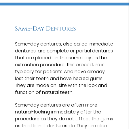
Same-Day Dentures
Same-day dentures, also called immediate
dentures, are complete or partial dentures
that are placed on the same day as the
extraction procedure. This procedure is
typically for patients who have already
lost their teeth and have healed gums.
They are made on-site with the look and
function of natural teeth.
Same-day dentures are often more
natural-looking immediately after the
procedure as they do not affect the gums
as traditional dentures do. They are also