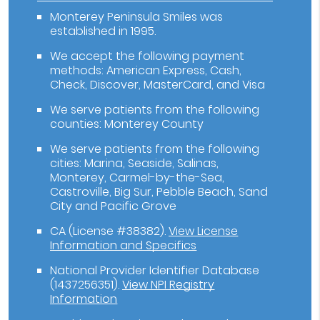
Monterey Peninsula Smiles was
established in 1995.
We accept the following payment
methods: American Express, Cash,
Check, Discover, MasterCard, and Visa
We serve patients from the following
counties: Monterey County
We serve patients from the following
cities: Marina, Seaside, Salinas,
Monterey, Carmel-by-the-Sea,
Castroville, Big Sur, Pebble Beach, Sand
City and Pacific Grove
CA (License #38382)
.
View License
Information and Specifics
National Provider Identifier Database
(1437256351).
View NPI Registry
Information