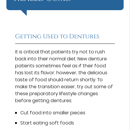
Getting Used to Dentures
It is critical that patients try not to rush
back into their normal diet. New denture
patients sometimes feel as if their food
has lost its flavor; however, the delicious
taste of food should return shortly. To
make the transition easier, try out some of
these preparatory lifestyle changes
before getting dentures:
Cut food into smaller pieces
Start eating soft foods