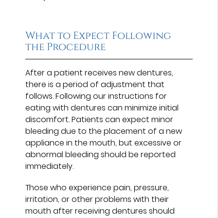
What to Expect Following
the Procedure
After a patient receives new dentures,
there is a period of adjustment that
follows. Following our instructions for
eating with dentures can minimize initial
discomfort. Patients can expect minor
bleeding due to the placement of a new
appliance in the mouth, but excessive or
abnormal bleeding should be reported
immediately.
Those who experience pain, pressure,
irritation, or other problems with their
mouth after receiving dentures should