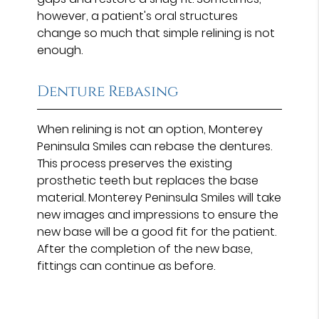
however, a patient's oral structures
change so much that simple relining is not
enough.
Denture Rebasing
When relining is not an option, Monterey
Peninsula Smiles can rebase the dentures.
This process preserves the existing
prosthetic teeth but replaces the base
material. Monterey Peninsula Smiles will take
new images and impressions to ensure the
new base will be a good fit for the patient.
After the completion of the new base,
fittings can continue as before.