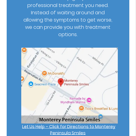
professional treatment you need.
Instead of waiting around and
allowing the symptoms to get worse,
we can provide you with treatment
options.
Let Us Help – Click for Directions to Monterey
Peninsula Smiles