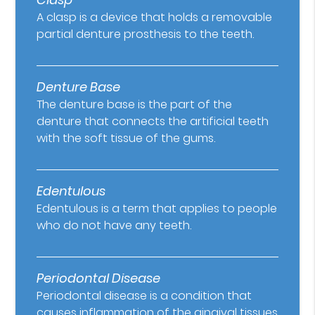
A clasp is a device that holds a removable
partial denture prosthesis to the teeth.
Denture Base
The denture base is the part of the
denture that connects the artificial teeth
with the soft tissue of the gums.
Edentulous
Edentulous is a term that applies to people
who do not have any teeth.
Periodontal Disease
Periodontal disease is a condition that
causes inflammation of the gingival tissues