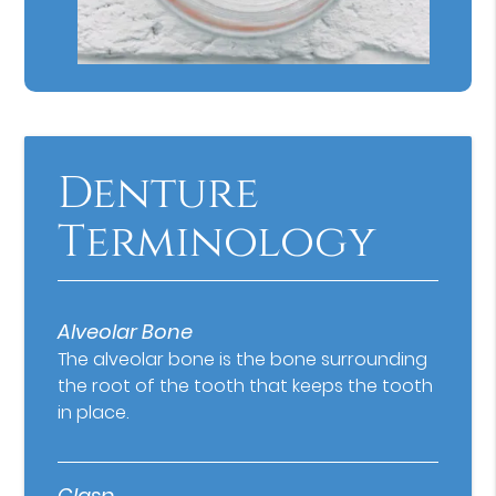
Denture
Terminology
Alveolar Bone
The alveolar bone is the bone surrounding
the root of the tooth that keeps the tooth
in place.
Clasp