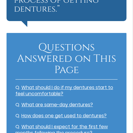
process of getting
dentures.”
Questions
Answered on This
Page
Q.
What should I do if my dentures start to
feel uncomfortable?
Q.
What are same-day dentures?
Q.
How does one get used to dentures?
Q.
What should I expect for the first few
months following the procedure?