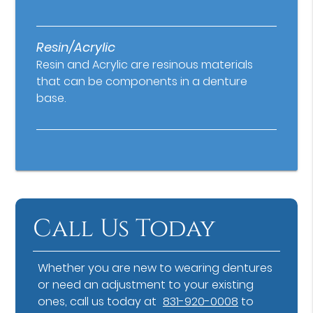
Resin/Acrylic
Resin and Acrylic are resinous materials
that can be components in a denture
base.
Call Us Today
Whether you are new to wearing dentures
or need an adjustment to your existing
ones, call us today at
831-920-0008
to