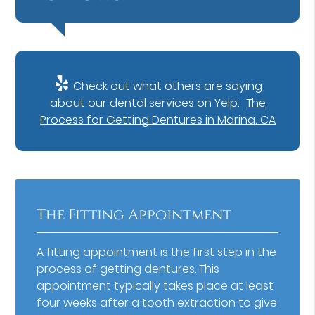
Check out what others are saying
about our dental services on Yelp:
The
Process for Getting Dentures in Marina, CA
The Fitting Appointment
A fitting appointment is the first step in the
process of getting dentures. This
appointment typically takes place at least
four weeks after a tooth extraction to give