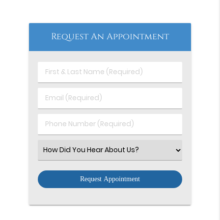
Request An Appointment
First
&
Last
Email
Name
(Required)
(Required)
Phone
Number
(Required)
Select
an
Option