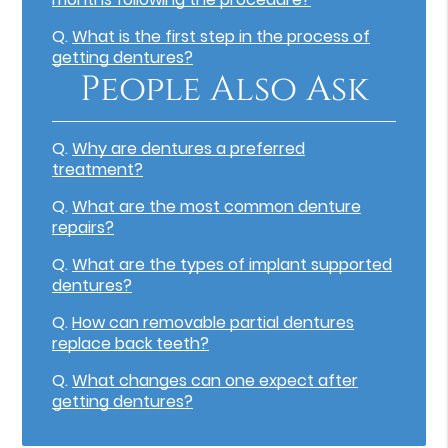
Q.
What is the first step in the process of
getting dentures?
People Also Ask
Q.
Why are dentures a preferred
treatment?
Q.
What are the most common denture
repairs?
Q.
What are the types of implant supported
dentures?
Q.
How can removable partial dentures
replace back teeth?
Q.
What changes can one expect after
getting dentures?