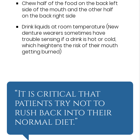
Chew half of the food on the back left
side of the mouth and the other half
on the back right side
Drink liquids at room temperature (New
denture wearers sometimes have
trouble sensing if a drink is hot or cold,
which heightens the risk of their mouth
getting burned)
“It is critical that
patients try not to
rush back into their
normal diet.”