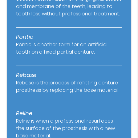
and membrane of the teeth, leading to
tooth loss without professional treatment.
Pontic
Pontic is another term for an artificial
tooth on a fixed partial denture.
Rebase
Rebase is the process of refitting denture
prosthesis by replacing the base material.
Reline
Reline is when a professional resurfaces
the surface of the prosthesis with a new
base material.