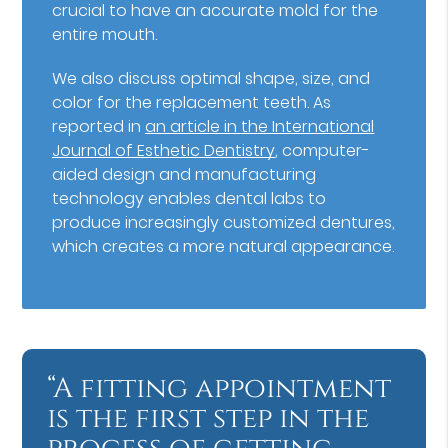
crucial to have an accurate mold for the
entire mouth.
We also discuss optimal shape, size, and
color for the replacement teeth. As
reported in
an article in the International
Journal of Esthetic Dentistry
, computer-
aided design and manufacturing
technology enables dental labs to
produce increasingly customized dentures,
which creates a more natural appearance.
“A fitting appointment
is the first step in the