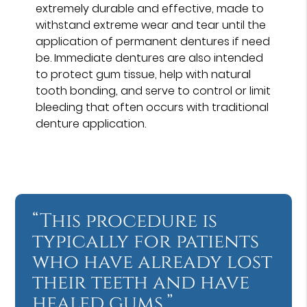
extremely durable and effective, made to
withstand extreme wear and tear until the
application of permanent dentures if need
be. Immediate dentures are also intended
to protect gum tissue, help with natural
tooth bonding, and serve to control or limit
bleeding that often occurs with traditional
denture application.
“This procedure is
typically for patients
who have already lost
their teeth and have
healed gums.”