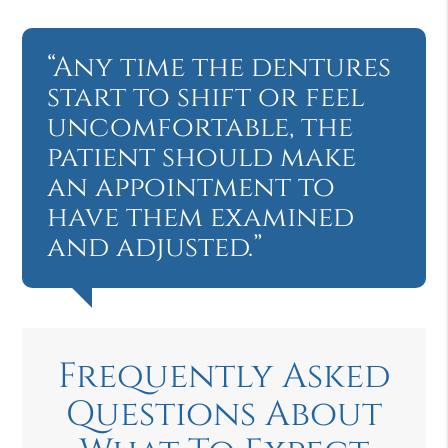
“Any time the dentures
start to shift or feel
uncomfortable, the
patient should make
an appointment to
have them examined
and adjusted.”
Frequently Asked
Questions About