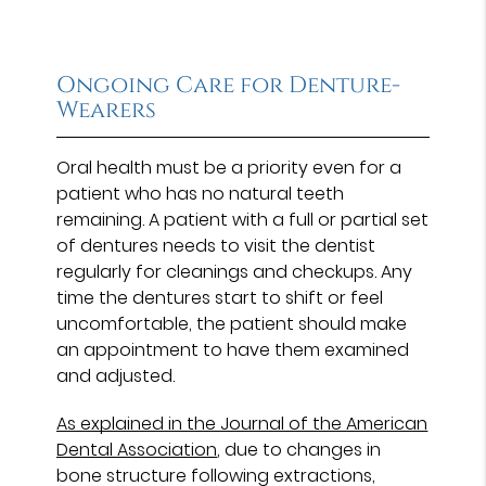
Ongoing Care for Denture-
Wearers
Oral health must be a priority even for a
patient who has no natural teeth
remaining. A patient with a full or partial set
of dentures needs to visit the dentist
regularly for cleanings and checkups. Any
time the dentures start to shift or feel
uncomfortable, the patient should make
an appointment to have them examined
and adjusted.
As explained in the Journal of the American
Dental Association
, due to changes in
bone structure following extractions,