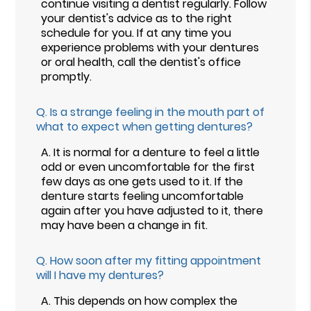
continue visiting a dentist regularly. Follow
your dentist's advice as to the right
schedule for you. If at any time you
experience problems with your dentures
or oral health, call the dentist's office
promptly.
Q.
Is a strange feeling in the mouth part of
what to expect when getting dentures?
A.
It is normal for a denture to feel a little
odd or even uncomfortable for the first
few days as one gets used to it. If the
denture starts feeling uncomfortable
again after you have adjusted to it, there
may have been a change in fit.
Q.
How soon after my fitting appointment
will I have my dentures?
A.
This depends on how complex the