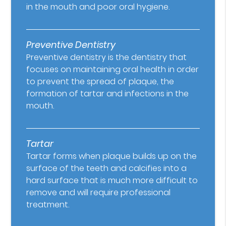
in the mouth and poor oral hygiene.
Preventive Dentistry
Preventive dentistry is the dentistry that
focuses on maintaining oral health in order
to prevent the spread of plaque, the
formation of tartar and infections in the
mouth.
Tartar
Tartar forms when plaque builds up on the
surface of the teeth and calcifies into a
hard surface that is much more difficult to
remove and will require professional
treatment.