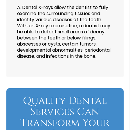
A.
Dental X-rays allow the dentist to fully
examine the surrounding tissues and
identify various diseases of the teeth.
With an X-ray examination, a dentist may
be able to detect small areas of decay
between the teeth or below fillings,
abscesses or cysts, certain tumors,
developmental abnormalities, periodontal
disease, and infections in the bone.
Quality Dental
Services Can
Transform Your