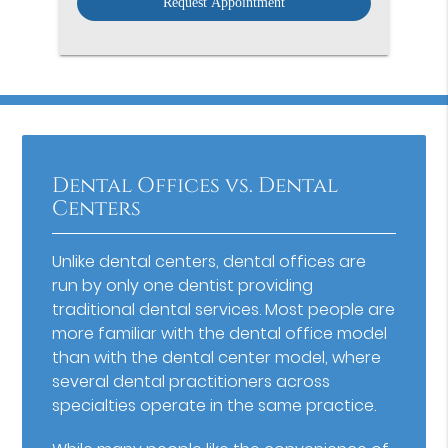
Dental Offices vs. Dental
Centers
Unlike dental centers, dental offices are
run by only one dentist providing
traditional dental services. Most people are
more familiar with the dental office model
than with the dental center model, where
several dental practitioners across
specialties operate in the same practice.