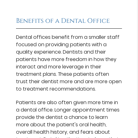
Benefits of a Dental Office
Dental offices benefit from a smaller staff
focused on providing patients with a
quality experience. Dentists and their
patients have more freedom in how they
interact and more leverage in their
treatment plans. These patients often
trust their dentist more and are more open
to treatment recommendations.
Patients are also often given more time in
a dental office. Longer appointment times
provide the dentist a chance to learn
more about the patient's oral health,
overall health history, and fears about