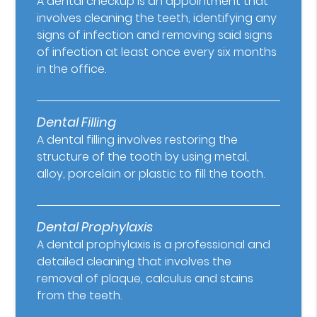
A dental checkup is an appointment that
involves cleaning the teeth, identifying any
signs of infection and removing said signs
of infection at least once every six months
in the office.
Dental Filling
A dental filling involves restoring the
structure of the tooth by using metal,
alloy, porcelain or plastic to fill the tooth.
Dental Prophylaxis
A dental prophylaxis is a professional and
detailed cleaning that involves the
removal of plaque, calculus and stains
from the teeth.