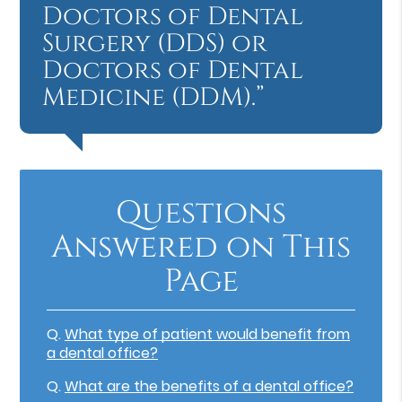
Doctors of Dental
Surgery (DDS) or
Doctors of Dental
Medicine (DDM).”
Questions
Answered on This
Page
Q.
What type of patient would benefit from
a dental office?
Q.
What are the benefits of a dental office?