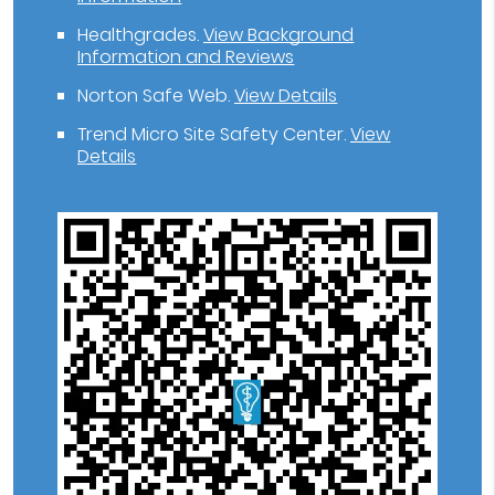
Healthgrades
.
View Background
Information and Reviews
Norton Safe Web
.
View Details
Trend Micro Site Safety Center
.
View
Details