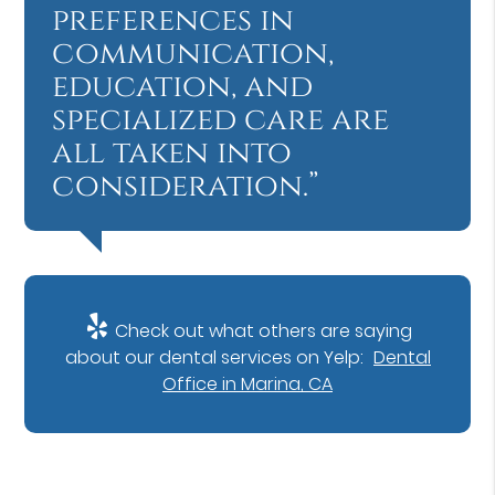
preferences in
communication,
education, and
specialized care are
all taken into
consideration.”
Check out what others are saying
about our dental services on Yelp:
Dental
Office in Marina, CA