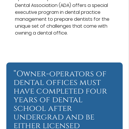
Dental Association (ADA) offers a special
executive program in dental practice
management to prepare dentists for the
unique set of challenges that come with
owning a dental office.
“Owner-operators of
dental offices must
have completed four
years of dental
school after
undergrad and be
either licensed