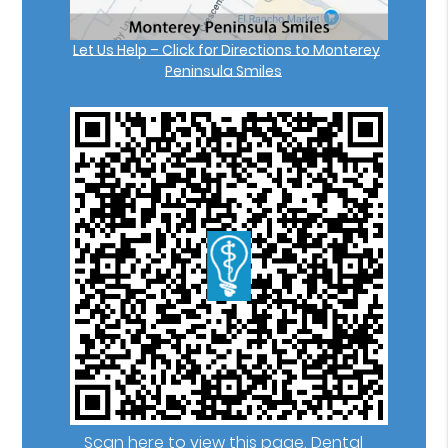
Let Us Help – Click for Directions to Monterey
Peninsula Smiles
Scan here to view this page, Dental