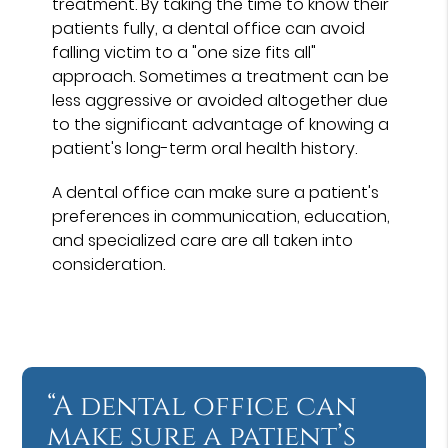
treatment. By taking the time to know their
patients fully, a dental office can avoid
falling victim to a "one size fits all"
approach. Sometimes a treatment can be
less aggressive or avoided altogether due
to the significant advantage of knowing a
patient's long-term oral health history.
A dental office can make sure a patient's
preferences in communication, education,
and specialized care are all taken into
consideration.
“A dental office can
make sure a patient’s