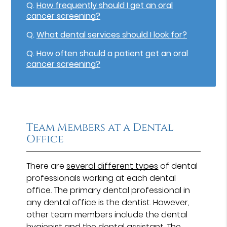
Q.
How frequently should I get an oral
cancer screening?
Q.
What dental services should I look for?
Q.
How often should a patient get an oral
cancer screening?
Team Members at a Dental
Office
There are
several different types
of dental
professionals working at each dental
office. The primary dental professional in
any dental office is the dentist. However,
other team members include the dental
hygienist and the dental assistant. The