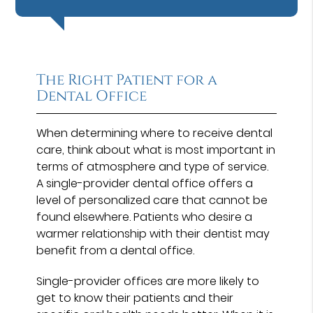
The Right Patient for a
Dental Office
When determining where to receive dental
care, think about what is most important in
terms of atmosphere and type of service.
A single-provider dental office offers a
level of personalized care that cannot be
found elsewhere. Patients who desire a
warmer relationship with their dentist may
benefit from a dental office.
Single-provider offices are more likely to
get to know their patients and their