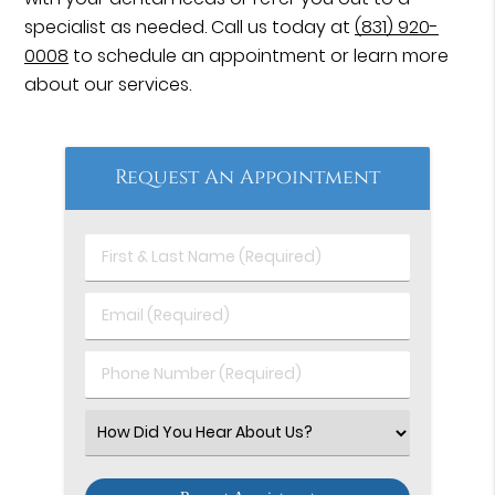
specialist as needed. Call us today at
(831) 920-
0008
to schedule an appointment or learn more
about our services.
Request An Appointment
First
&
Last
Email
Name
(Required)
(Required)
Phone
Number
(Required)
Select
an
Option