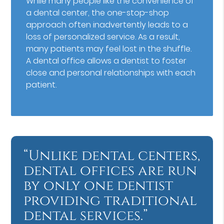
While many people like the convenience of
a dental center, the one-stop-shop
approach often inadvertently leads to a
loss of personalized service. As a result,
many patients may feel lost in the shuffle.
A dental office allows a dentist to foster
close and personal relationships with each
patient.
“Unlike dental centers,
dental offices are run
by only one dentist
providing traditional
dental services.”