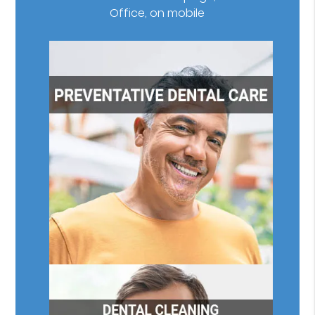
Office, on mobile