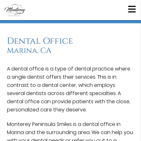
Dental Office
Marina, CA
A dental office is a type of dental practice where
a single dentist offers their services. This is in
contrast to a dental center, which employs
several dentists across different specialties. A
dental office can provide patients with the close,
personalized care they deserve.
Monterey Peninsula Smiles is a dental office in
Marina and the surrounding area. We can help you
with your dental needs or refer you out to a