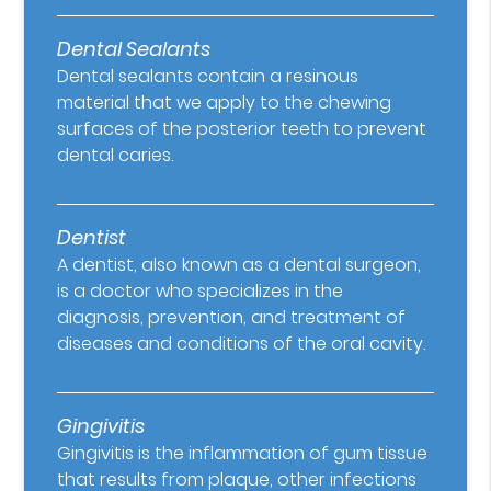
Dental Sealants
Dental sealants contain a resinous
material that we apply to the chewing
surfaces of the posterior teeth to prevent
dental caries.
Dentist
A dentist, also known as a dental surgeon,
is a doctor who specializes in the
diagnosis, prevention, and treatment of
diseases and conditions of the oral cavity.
Gingivitis
Gingivitis is the inflammation of gum tissue
that results from plaque, other infections