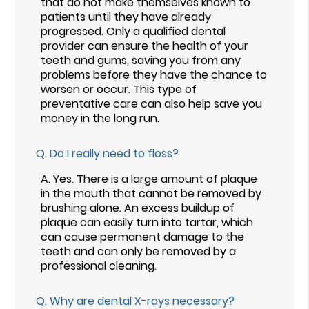
that do not make themselves known to
patients until they have already
progressed. Only a qualified dental
provider can ensure the health of your
teeth and gums, saving you from any
problems before they have the chance to
worsen or occur. This type of
preventative care can also help save you
money in the long run.
Q.
Do I really need to floss?
A.
Yes. There is a large amount of plaque
in the mouth that cannot be removed by
brushing alone. An excess buildup of
plaque can easily turn into tartar, which
can cause permanent damage to the
teeth and can only be removed by a
professional cleaning.
Q.
Why are dental X-rays necessary?