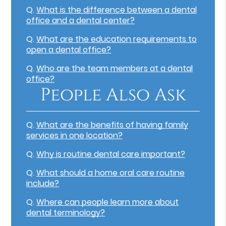
Q.
What is the difference between a dental
office and a dental center?
Q.
What are the education requirements to
open a dental office?
Q.
Who are the team members at a dental
office?
People Also Ask
Q.
What are the benefits of having family
services in one location?
Q.
Why is routine dental care important?
Q.
What should a home oral care routine
include?
Q.
Where can people learn more about
dental terminology?