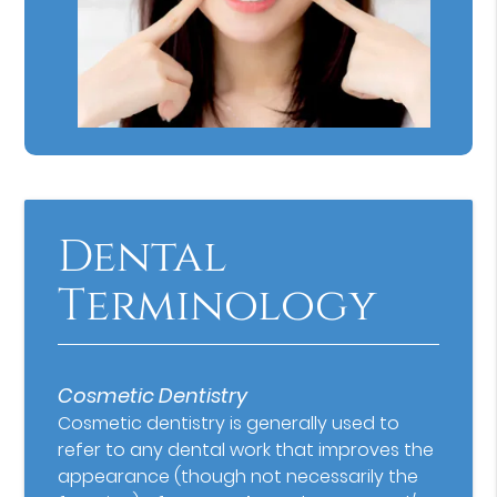
Dental
Terminology
Cosmetic Dentistry
Cosmetic dentistry is generally used to
refer to any dental work that improves the
appearance (though not necessarily the