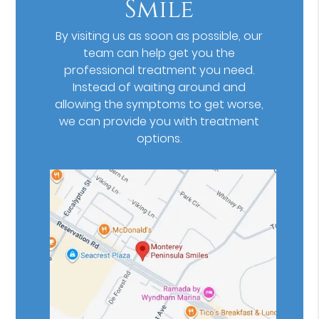
Smile
By visiting us as soon as possible, our
team can help get you the
professional treatment you need.
Instead of waiting around and
allowing the symptoms to get worse,
we can provide you with treatment
options.