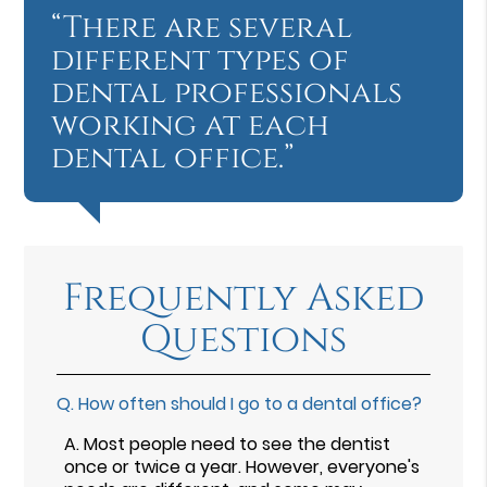
“There are several
different types of
dental professionals
working at each
dental office.”
Frequently Asked
Questions
Q.
How often should I go to a dental office?
A.
Most people need to see the dentist
once or twice a year. However, everyone's