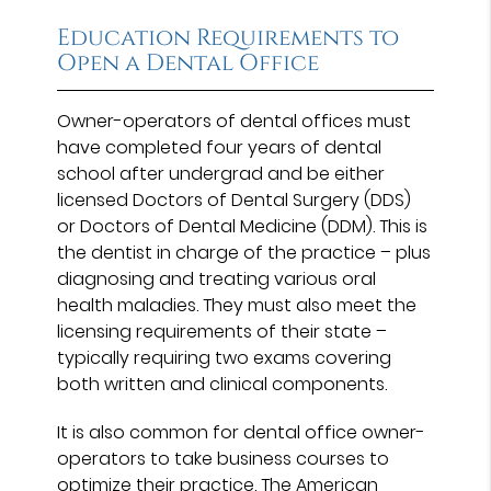
Education Requirements to
Open a Dental Office
Owner-operators of dental offices must
have completed four years of dental
school after undergrad and be either
licensed Doctors of Dental Surgery (DDS)
or Doctors of Dental Medicine (DDM). This is
the dentist in charge of the practice – plus
diagnosing and treating various oral
health maladies. They must also meet the
licensing requirements of their state –
typically requiring two exams covering
both written and clinical components.
It is also common for dental office owner-
operators to take business courses to
optimize their practice. The American