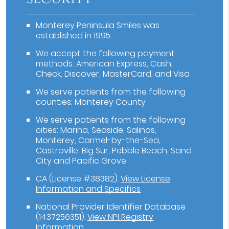
Monterey Peninsula Smiles was
established in 1995.
We accept the following payment
methods: American Express, Cash,
Check, Discover, MasterCard, and Visa
We serve patients from the following
counties: Monterey County
We serve patients from the following
cities: Marina, Seaside, Salinas,
Monterey, Carmel-by-the-Sea,
Castroville, Big Sur, Pebble Beach, Sand
City and Pacific Grove
CA (License #38382)
.
View License
Information and Specifics
National Provider Identifier Database
(1437256351).
View NPI Registry
Information