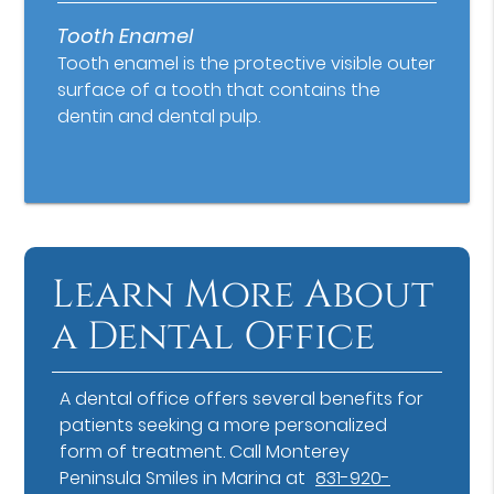
Tooth Enamel
Tooth enamel is the protective visible outer
surface of a tooth that contains the
dentin and dental pulp.
Learn More About
a Dental Office
A dental office offers several benefits for
patients seeking a more personalized
form of treatment. Call Monterey
Peninsula Smiles in Marina at
831-920-