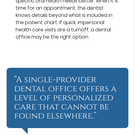
specific oral health needs better. When it is
time for an appointment, the dentist
knows details beyond what is included in
the patient chart. If quick, impersonal
health care visits are a turnoff, a dental
office may be the right option.
“A single-provider
dental office offers a
level of personalized
care that cannot be
found elsewhere.”