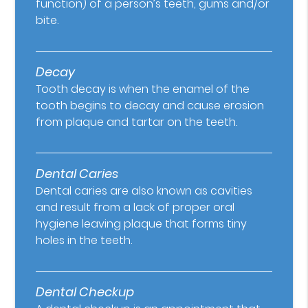
function) of a person’s teeth, gums and/or
bite.
Decay
Tooth decay is when the enamel of the
tooth begins to decay and cause erosion
from plaque and tartar on the teeth.
Dental Caries
Dental caries are also known as cavities
and result from a lack of proper oral
hygiene leaving plaque that forms tiny
holes in the teeth.
Dental Checkup