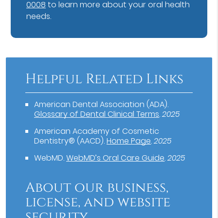
0008
to learn more about your oral health
needs.
Helpful Related Links
American Dental Association (ADA)
.
Glossary of Dental Clinical Terms
.
2025
American Academy of Cosmetic
Dentistry® (AACD)
.
Home Page
.
2025
WebMD
.
WebMD’s Oral Care Guide
.
2025
About our business,
license, and website
security