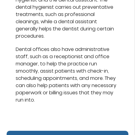
dental hygienist carries out preventative
treatments, such as professional
cleanings, while a dental assistant
generally helps the dentist during certain
procedures.
Dental offices also have administrative
staff, such as a receptionist and office
manager, to help the practice run
smoothly, assist patients with check-in,
scheduling appointments, and more. They
can also help patients with any necessary
paperwork or billing issues that they may
run into.