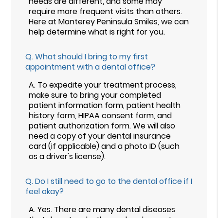
needs are different, and some may
require more frequent visits than others.
Here at Monterey Peninsula Smiles, we can
help determine what is right for you.
Q.
What should I bring to my first
appointment with a dental office?
A.
To expedite your treatment process,
make sure to bring your completed
patient information form, patient health
history form, HIPAA consent form, and
patient authorization form. We will also
need a copy of your dental insurance
card (if applicable) and a photo ID (such
as a driver's license).
Q.
Do I still need to go to the dental office if I
feel okay?
A.
Yes. There are many dental diseases