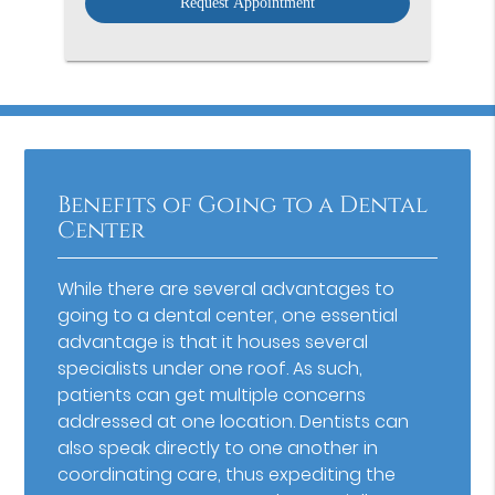
Benefits of Going to a Dental
Center
While there are several advantages to
going to a dental center, one essential
advantage is that it houses several
specialists under one roof. As such,
patients can get multiple concerns
addressed at one location. Dentists can
also speak directly to one another in
coordinating care, thus expediting the