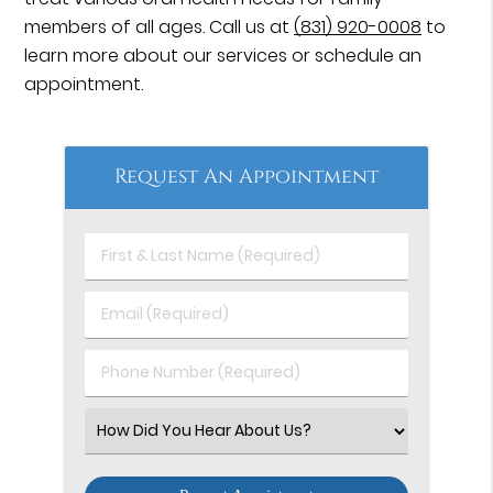
members of all ages. Call us at
(831) 920-0008
to
learn more about our services or schedule an
appointment.
Request An Appointment
First
&
Last
Email
Name
(Required)
(Required)
Phone
Number
(Required)
Select
an
Option