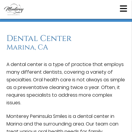
Dental Center
Marina, CA
A dental center is a type of practice that employs
many different dentists, covering a variety of
specialties. Oral health care is not always as simple
as a preventative cleaning twice a year. Often, it
requires specialists to address more complex
issues.
Monterey Peninsula Smiles is a dental center in
Marina and the surrounding area. Our team can
treat various oral health needs for family