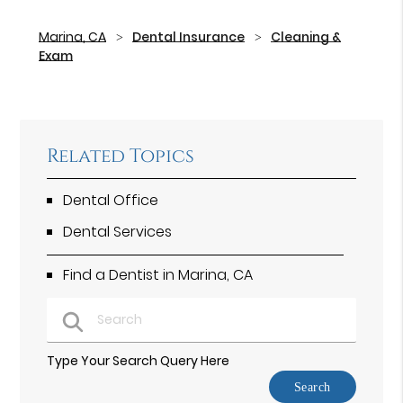
Marina, CA
Dental Insurance
Cleaning &
Exam
Related Topics
Dental Office
Dental Services
Find a Dentist in Marina, CA
Type Your Search Query Here