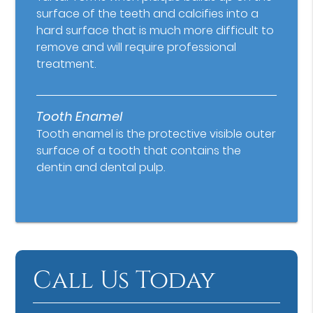
surface of the teeth and calcifies into a
hard surface that is much more difficult to
remove and will require professional
treatment.
Tooth Enamel
Tooth enamel is the protective visible outer
surface of a tooth that contains the
dentin and dental pulp.
Call Us Today