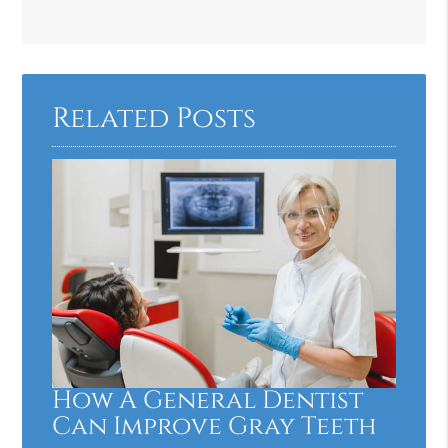
Related Posts
How A General Dentist
Can Improve Gray Teeth