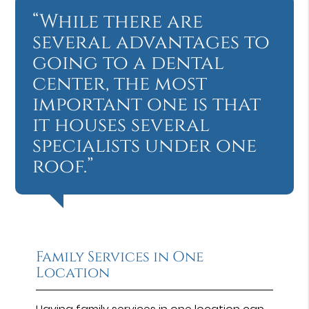
“While there are
several advantages to
going to a dental
center, the most
important one is that
it houses several
specialists under one
roof.”
Family Services in One
Location