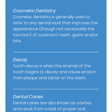
Cosmetic Dentistry
Cosmetic dentistry is generally used to
refer to any dental work that improves the
appearance (though not necessarily the
function) of a person’s teeth, gums and/or
bite.
Decay
Tooth decay is when the enamel of the
tooth begins to decay and cause erosion
from plaque and tartar on the teeth.
Dental Caries
Dental caries are also known as cavities
and result from a lack of proper oral