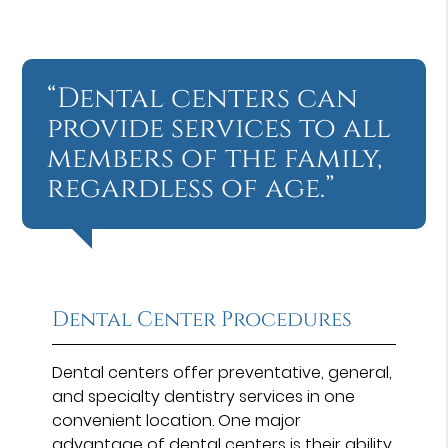
“Dental centers can
provide services to all
members of the family,
regardless of age.”
Dental Center Procedures
Dental centers offer preventative, general,
and specialty dentistry services in one
convenient location. One major
advantage of dental centers is their ability