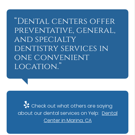
“Dental centers offer
preventative, general,
and specialty
dentistry services in
one convenient
location.”
Check out what others are saying
about our dental services on Yelp:
Dental
Center in Marina, CA