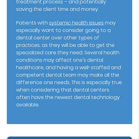
treatment process – and potentially
saving the client time and money.
Patients with
systemic health issues
may
especially want to consider going to a
dental center over other types of
practices, as they will be able to get the
specialized care they need. Several health
conditions may affect one's dental
healthcare, and having a well-staffed and
competent dental team may make all the
difference one needs. This is especially true
when considering that dental centers
often have the newest dental technology
available.