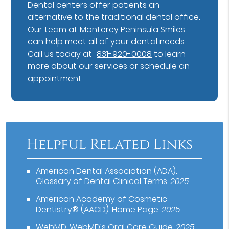
Dental centers offer patients an
alternative to the traditional dental office.
Our team at Monterey Peninsula Smiles
can help meet all of your dental needs.
Call us today at
831-920-0008
to learn
more about our services or schedule an
appointment.
Helpful Related Links
American Dental Association (ADA)
.
Glossary of Dental Clinical Terms
.
2025
American Academy of Cosmetic
Dentistry® (AACD)
.
Home Page
.
2025
WebMD
.
WebMD’s Oral Care Guide
.
2025