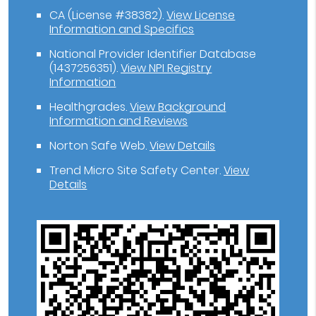
CA (License #38382)
.
View License
Information and Specifics
National Provider Identifier Database
(1437256351).
View NPI Registry
Information
Healthgrades
.
View Background
Information and Reviews
Norton Safe Web
.
View Details
Trend Micro Site Safety Center
.
View
Details