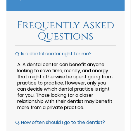
Frequently Asked
Questions
Q.
Is a dental center right for me?
A.
A dental center can benefit anyone
looking to save time, money, and energy
that might otherwise be spent going from
practice to practice. However, only you
can decide which dental practice is right
for you. Those looking for a closer
relationship with their dentist may benefit
more from a private practice.
Q.
How often should I go to the dentist?