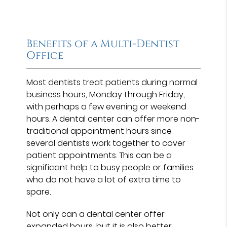
Benefits of a Multi-Dentist
Office
Most dentists treat patients during normal
business hours, Monday through Friday,
with perhaps a few evening or weekend
hours. A dental center can offer more non-
traditional appointment hours since
several dentists work together to cover
patient appointments. This can be a
significant help to busy people or families
who do not have a lot of extra time to
spare.
Not only can a dental center offer
expanded hours, but it is also better