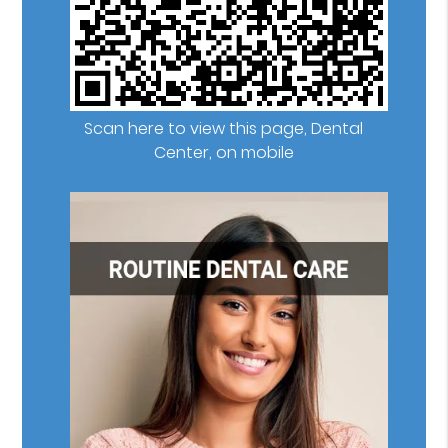
Scan here to view this page, Dental
Center, on mobile