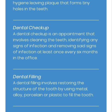
hygiene leaving plaque that forms tiny
holes in the teeth.
Dental Checkup
A dental checkup is an appointment that
involves cleaning the teeth, identifying any
signs of infection and removing said signs
of infection at least once every six months
in the office.
Dental Filling
A dental filling involves restoring the
structure of the tooth by using metal,
alloy, porcelain or plastic to fill the tooth.