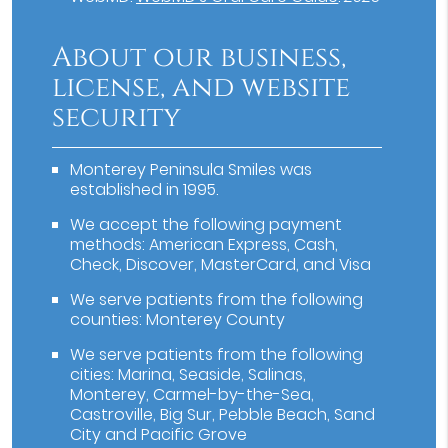
About our business,
license, and website
security
Monterey Peninsula Smiles was
established in 1995.
We accept the following payment
methods: American Express, Cash,
Check, Discover, MasterCard, and Visa
We serve patients from the following
counties: Monterey County
We serve patients from the following
cities: Marina, Seaside, Salinas,
Monterey, Carmel-by-the-Sea,
Castroville, Big Sur, Pebble Beach, Sand
City and Pacific Grove