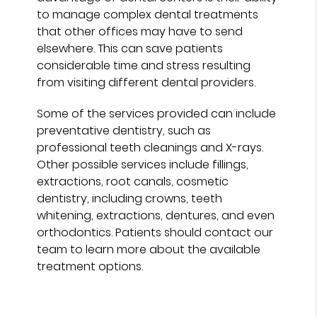
to manage complex dental treatments
that other offices may have to send
elsewhere. This can save patients
considerable time and stress resulting
from visiting different dental providers.
Some of the services provided can include
preventative dentistry, such as
professional teeth cleanings and X-rays.
Other possible services include fillings,
extractions, root canals, cosmetic
dentistry, including crowns, teeth
whitening, extractions, dentures, and even
orthodontics. Patients should contact our
team to learn more about the available
treatment options.