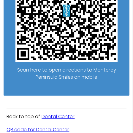
Scan here to open directions to Monterey
Peninsula Smiles on mobile
Back to top of
Dental Center
QR code for Dental Center