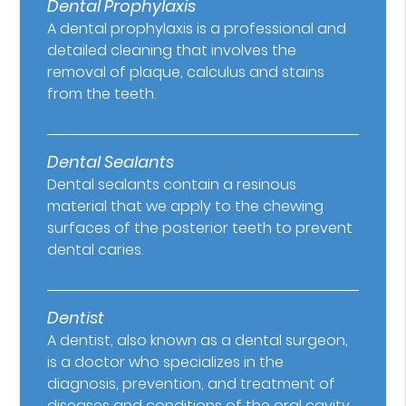
Dental Prophylaxis
A dental prophylaxis is a professional and
detailed cleaning that involves the
removal of plaque, calculus and stains
from the teeth.
Dental Sealants
Dental sealants contain a resinous
material that we apply to the chewing
surfaces of the posterior teeth to prevent
dental caries.
Dentist
A dentist, also known as a dental surgeon,
is a doctor who specializes in the
diagnosis, prevention, and treatment of
diseases and conditions of the oral cavity.