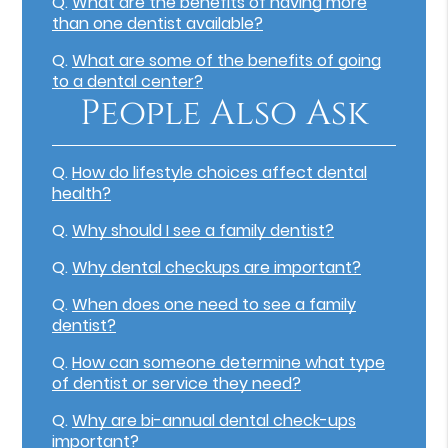
Q.
What are the benefits of having more
than one dentist available?
Q.
What are some of the benefits of going
to a dental center?
People Also Ask
Q.
How do lifestyle choices affect dental
health?
Q.
Why should I see a family dentist?
Q.
Why dental checkups are important?
Q.
When does one need to see a family
dentist?
Q.
How can someone determine what type
of dentist or service they need?
Q.
Why are bi-annual dental check-ups
important?