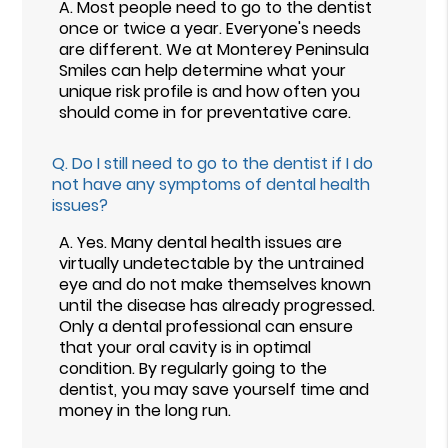
A.
Most people need to go to the dentist
once or twice a year. Everyone's needs
are different. We at Monterey Peninsula
Smiles can help determine what your
unique risk profile is and how often you
should come in for preventative care.
Q.
Do I still need to go to the dentist if I do
not have any symptoms of dental health
issues?
A.
Yes. Many dental health issues are
virtually undetectable by the untrained
eye and do not make themselves known
until the disease has already progressed.
Only a dental professional can ensure
that your oral cavity is in optimal
condition. By regularly going to the
dentist, you may save yourself time and
money in the long run.