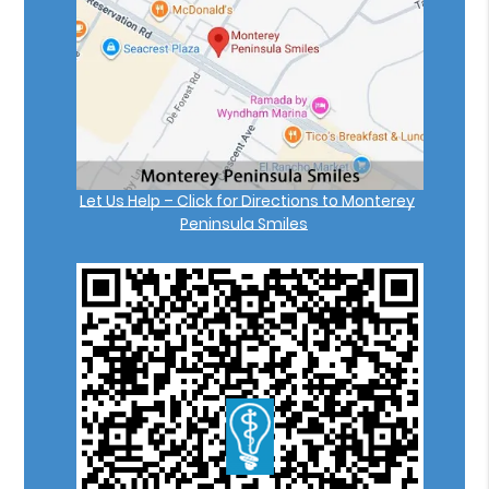
Let Us Help – Click for Directions to Monterey
Peninsula Smiles