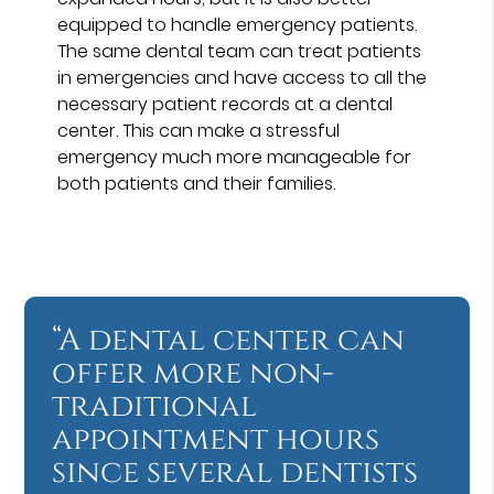
equipped to handle emergency patients.
The same dental team can treat patients
in emergencies and have access to all the
necessary patient records at a dental
center. This can make a stressful
emergency much more manageable for
both patients and their families.
“A dental center can
offer more non-
traditional
appointment hours
since several dentists