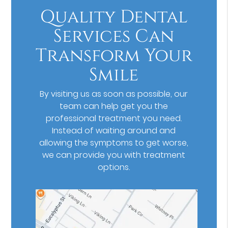
Quality Dental
Services Can
Transform Your
Smile
By visiting us as soon as possible, our
team can help get you the
professional treatment you need.
Instead of waiting around and
allowing the symptoms to get worse,
we can provide you with treatment
options.