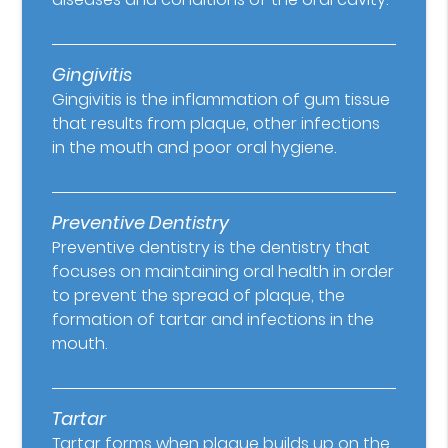
Gingivitis
Gingivitis is the inflammation of gum tissue
that results from plaque, other infections
in the mouth and poor oral hygiene.
Preventive Dentistry
Preventive dentistry is the dentistry that
focuses on maintaining oral health in order
to prevent the spread of plaque, the
formation of tartar and infections in the
mouth.
Tartar
Tartar forms when plaque builds up on the