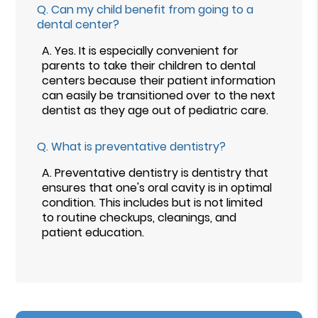
Q.
Can my child benefit from going to a
dental center?
A.
Yes. It is especially convenient for
parents to take their children to dental
centers because their patient information
can easily be transitioned over to the next
dentist as they age out of pediatric care.
Q.
What is preventative dentistry?
A.
Preventative dentistry is dentistry that
ensures that one's oral cavity is in optimal
condition. This includes but is not limited
to routine checkups, cleanings, and
patient education.