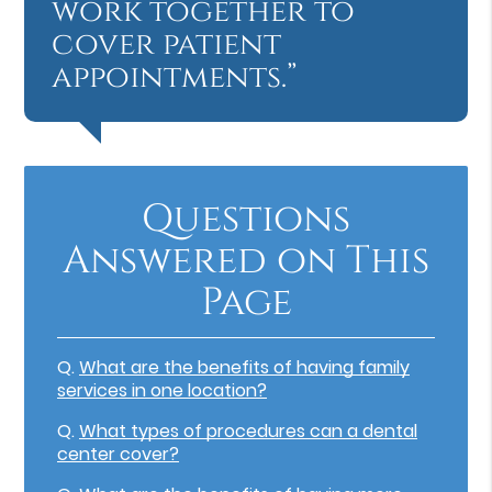
work together to
cover patient
appointments.”
Questions
Answered on This
Page
Q.
What are the benefits of having family
services in one location?
Q.
What types of procedures can a dental
center cover?