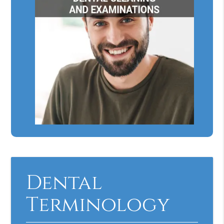
Dental
Terminology