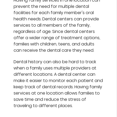
Having family services in one location can
prevent the need for multiple dental
facilities for each family member's oral
health needs. Dental centers can provide
services to all members of the family,
regardless of age. Since dental centers
offer a wider range of treatment options,
families with children, teens, and adults
can receive the dental care they need.
Dental history can also be hard to track
when a family uses multiple providers at
different locations. A dental center can
make it easier to monitor each patient and
keep track of dental records. Having family
services at one location allows families to
save time and reduce the stress of
traveling to different places.