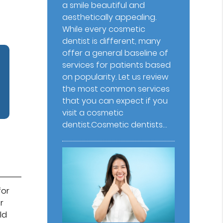
a smile beautiful and
aesthetically appealing.
While every cosmetic
dentist is different, many
offer a general baseline of
services for patients based
on popularity. Let us review
the most common services
that you can expect if you
visit a cosmetic
dentist.Cosmetic dentists…
for
r
ld