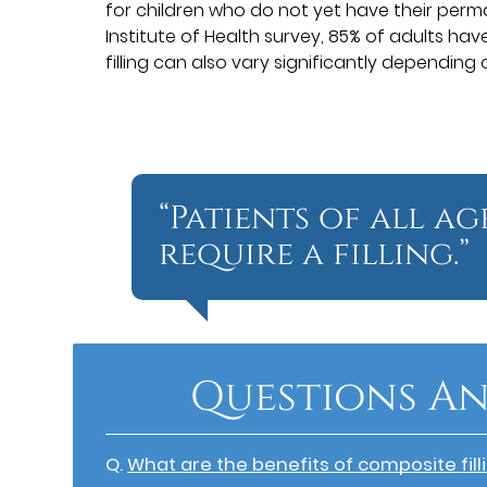
for children who do not yet have their perm
Institute of Health survey, 85% of adults have
filling can also vary significantly depending
“Patients of all a
require a filling.”
Questions An
Q.
What are the benefits of composite fill