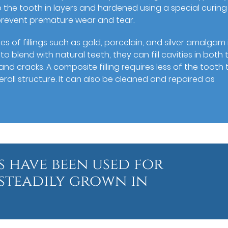
 the tooth in layers and hardened using a special curing l
 prevent premature wear and tear.
es of fillings such as gold, porcelain, and silver amalgam 
 blend with natural teeth, they can fill cavities in both 
nd cracks. A composite filling requires less of the tooth 
erall structure. It can also be cleaned and repaired as
s have been used for
steadily grown in