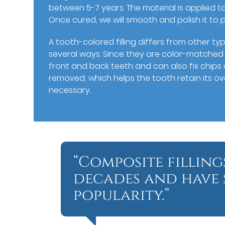
between 5-7 years. The material is applied to
Once cured, we will smooth and polish it to
A tooth-colored filling differs from other typ
several ways. Since they are color-matched to
front and back teeth and can also fix chips a
removed, which helps the tooth retain its ov
necessary.
“Composite filling
decades and have 
popularity.”