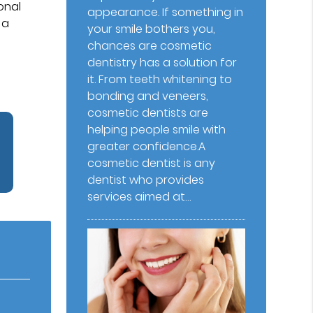
onal
appearance. If something in
 a
your smile bothers you,
chances are cosmetic
dentistry has a solution for
it. From teeth whitening to
bonding and veneers,
cosmetic dentists are
helping people smile with
greater confidence.A
cosmetic dentist is any
dentist who provides
services aimed at…