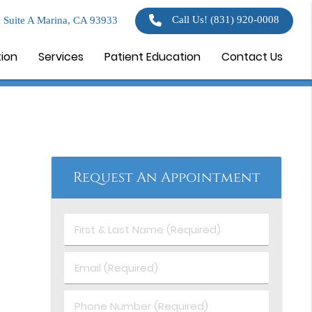
Call Us!
(831) 920-0008
 Suite A Marina, CA 93933
tion
Services
Patient Education
Contact Us
Request An Appointment
First
&
Last
Email
Name
(Required)
(Required)
Phone