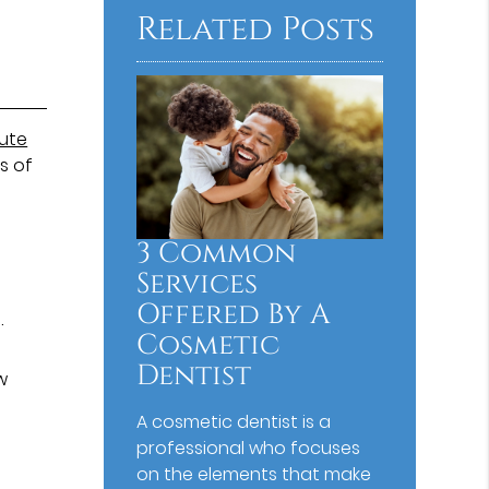
Related Posts
tute
s of
3 Common
Services
Offered By A
.
Cosmetic
Dentist
w
A cosmetic dentist is a
professional who focuses
on the elements that make