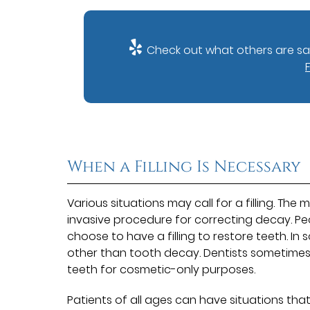
Check out what others are say
When a Filling Is Necessary
Various situations may call for a filling. The 
invasive procedure for correcting decay. Pe
choose to have a filling to restore teeth. In 
other than tooth decay. Dentists sometimes
teeth for cosmetic-only purposes.
Patients of all ages can have situations that