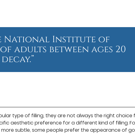
 National Institute of
 of adults between ages 20
decay.”
lar type of filling, they are not always the right choice 
c aesthetic preference for a different kind of filling. Fo
re more subtle, some people prefer the appearance of go