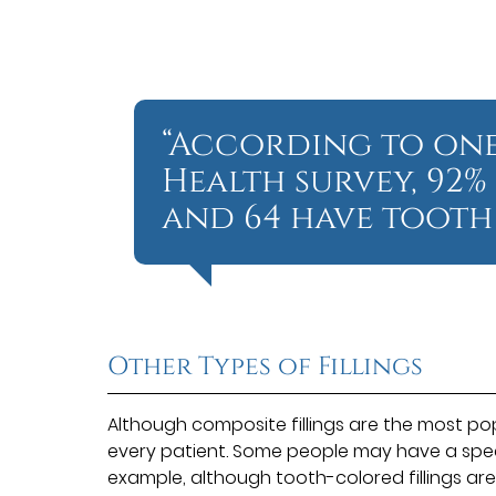
“According to one
Health survey, 92%
and 64 have tooth 
Other Types of Fillings
Although composite fillings are the most popu
every patient. Some people may have a specifi
example, although tooth-colored fillings a