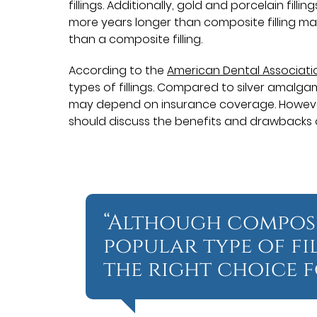
fillings. Additionally, gold and porcelain fill
more years longer than composite filling mat
than a composite filling.
According to the
American Dental Associati
types of fillings. Compared to silver amalga
may depend on insurance coverage. However, it
should discuss the benefits and drawbacks o
“Although composi
popular type of fi
the right choice f