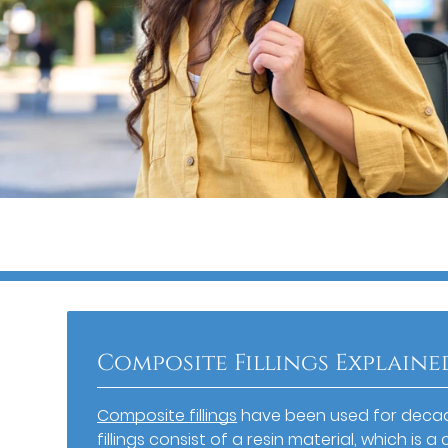
Composite Fillings Explaine
Composite fillings
have been used for decade
fillings consist of a resin material, which i