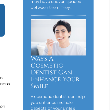
may have uneven spaces
between them. They…
Ways A
Cosmetic
Dentist Can
Enhance Your
so
easons
Smile
n
A cosmetic dentist can help
you enhance multiple
mon
aspects of your smile's