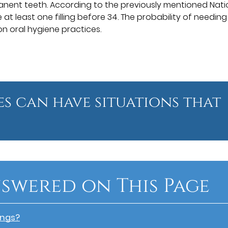
anent teeth. According to the previously mentioned Nati
 at least one filling before 34. The probability of needing
 on oral hygiene practices.
ges can have situations that
swered on This Page
ings?