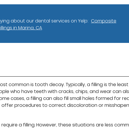
ing about our dental services on Yelp:
Composite
Fillings in Marina, CA
most common is tooth decay. Typically, a filling is the least
ople who have teeth with cracks, chips, and wear can al
some cases, a filling can also fill small holes formed for r
 offer procedures to correct discoloration or misshape
 require a filling. However, these situations are less com