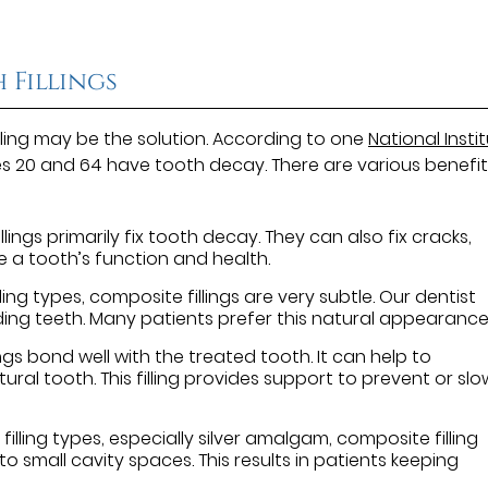
 Fillings
lling may be the solution. According to one
National Insti
s 20 and 64 have tooth decay. There are various benefit
lings primarily fix tooth decay. They can also fix cracks,
re a tooth’s function and health.
ng types, composite fillings are very subtle. Our dentist
ding teeth. Many patients prefer this natural appearance
ngs bond well with the treated tooth. It can help to
al tooth. This filling provides support to prevent or slo
filling types, especially silver amalgam, composite filling
t into small cavity spaces. This results in patients keeping