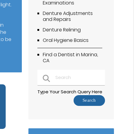
Examinations
ight.
Denture Adjustments
and Repairs
in
Denture Relining
the
to be
Oral Hygiene Basics
Find a Dentist in Marina,
CA
Type Your Search Query Here