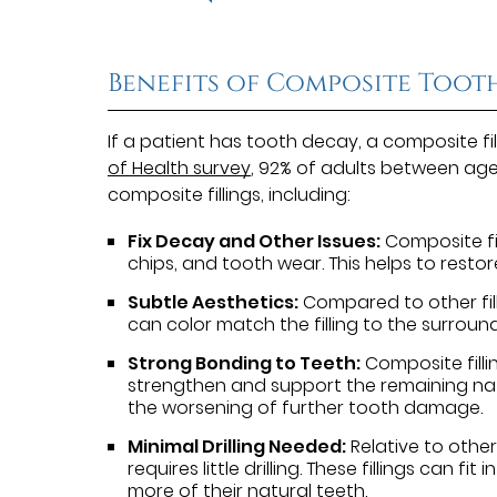
Benefits of Composite Tooth
If a patient has tooth decay, a composite fi
of Health survey
, 92% of adults between age
composite fillings, including:
Fix Decay and Other Issues:
Composite fil
chips, and tooth wear. This helps to resto
Subtle Aesthetics:
Compared to other filli
can color match the filling to the surroun
Strong Bonding to Teeth:
Composite filli
strengthen and support the remaining natur
the worsening of further tooth damage.
Minimal Drilling Needed:
Relative to other 
requires little drilling. These fillings can fi
more of their natural teeth.