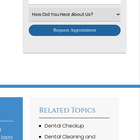
Number
(Required)
Select
an
Option
Related Topics
Dental Checkup
d
Dental Cleaning and
 lasts