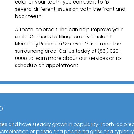
color of your teeth, you can use it to fix
several different issues on both the front and
back teeth.
A tooth-colored filling can help improve your
smile. Composite fillings are available at
Monterey Peninsula Smiles in Marina and the
surrounding area. Call us today at
(831) 920-
0008
to learn more about our services or to
schedule an appointment.
d
s and have steadily grown in popularity. Tooth-colore
s a combination of plastic and powdered glass and typically