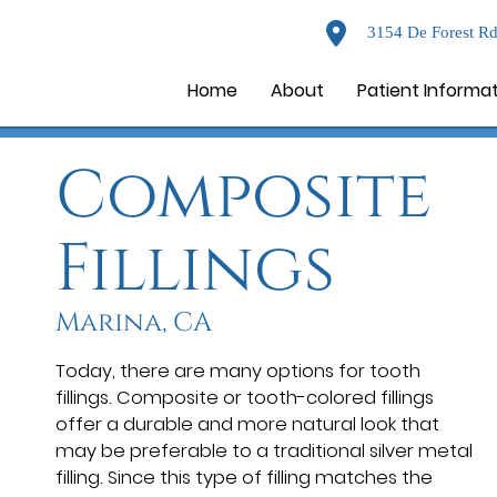
3154 De Forest Rd
Home
About
Patient Informa
Composite
Fillings
Marina, CA
Today, there are many options for tooth
fillings. Composite or tooth-colored fillings
offer a durable and more natural look that
may be preferable to a traditional silver metal
filling. Since this type of filling matches the