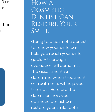
How A
 10 or
ger
Cosmetic
Dentist Can
Restore Your
 other
Smile
is
Going to a cosmetic dentist
.
to renew your smile can
help you reach your smile
goals. A thorough
evaluation will come first.
The assessment will
determine which treatment
or treatments will help you
the most. Here are the
details on how your
cosmetic dentist can
restore your smile.Teeth