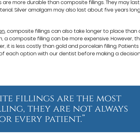
ings are more durable than composite fillings. They may last
erial. Silver amalgam may also last about five years lon
on
, composite fillings can also take longer to place than
m, a composite filling can be more expensive. However, th
 is less costly than gold and porcelain filling. Patients
f each option with our dentist before making a decision
te fillings are the most
lling, they are not always
or every patient.”