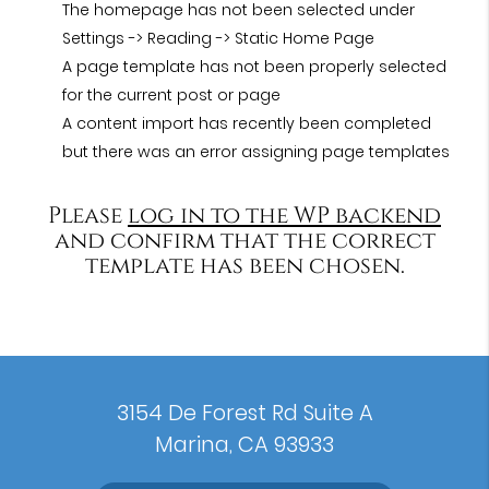
The homepage has not been selected under
Settings -> Reading -> Static Home Page
A page template has not been properly selected
for the current post or page
A content import has recently been completed
but there was an error assigning page templates
Please
log in to the WP backend
and confirm that the correct
template has been chosen.
3154 De Forest Rd Suite A
Marina, CA 93933