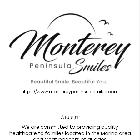
https://www.montereypeninsulasmiles.com
About
We are committed to providing quality
healthcare to families located in the Marina area
and treat patients of all ages.