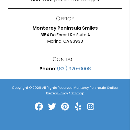
Office
Monterey Peninsula Smiles
3154 De Forest Rd Suite A
Marina, CA 93933
Contact
Phone:
(831) 920-0008
Copyright © 2026 All Rights Reserved Monterey Peninsula Smiles.
Privacy Policy
/
Sitemap