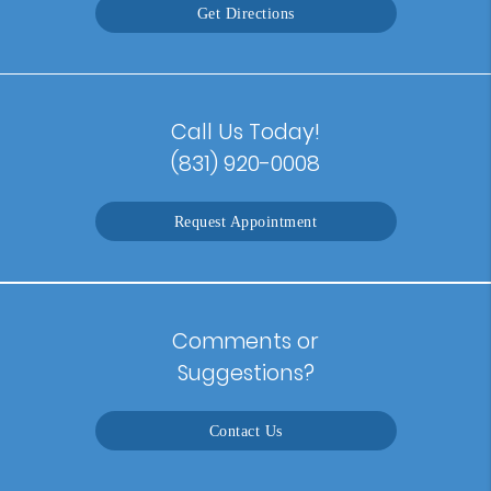
Get Directions
Call Us Today!
(831) 920-0008
Request Appointment
Comments or
Suggestions?
Contact Us