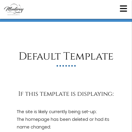
Default Template
If this template is displaying:
The site is likely currently being set-up;
The homepage has been deleted or had its
name changed;