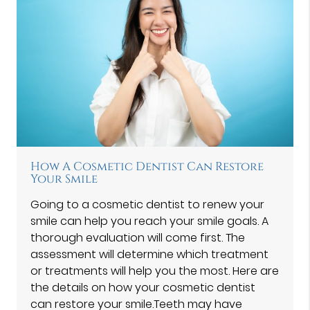
How A Cosmetic Dentist Can Restore
Your Smile
Going to a cosmetic dentist to renew your
smile can help you reach your smile goals. A
thorough evaluation will come first. The
assessment will determine which treatment
or treatments will help you the most. Here are
the details on how your cosmetic dentist
can restore your smile.Teeth may have