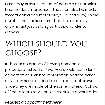
Same day crowns consist of ceramic or porcelain.
In some dental practices, they can also be made
from zirconia and metal alloys (i.e., titanium). These
durable materials ensure that the same day
crowns last just as long as traditional dental
crowns.
Which should you
choose?
If there is an option of having one dental
procedure instead of two, you should consider it
as part of your dental restoration options. Same-
day crowns are as durable as traditional crowns
since they are made of the same material. Call our
office to learn more or to schedule a consultation.
Request an appointment here: