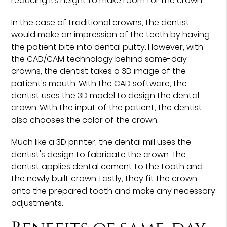
reducing its height to make room for the crown.
In the case of traditional crowns, the dentist
would make an impression of the teeth by having
the patient bite into dental putty. However, with
the CAD/CAM technology behind same-day
crowns, the dentist takes a 3D image of the
patient's mouth. With the CAD software, the
dentist uses the 3D model to design the dental
crown. With the input of the patient, the dentist
also chooses the color of the crown.
Much like a 3D printer, the dental mill uses the
dentist's design to fabricate the crown. The
dentist applies dental cement to the tooth and
the newly built crown. Lastly, they fit the crown
onto the prepared tooth and make any necessary
adjustments.