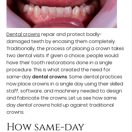
Dental crowns
repair and protect badly-
damaged teeth by encasing them completely.
Traditionally, the process of placing a crown takes
two dental visits. If given a choice, people would
have their tooth restorations done in a single
procedure. This is what created the need for
same-day
dental crowns
. Some dental practices
now place crowns in a single day using their skilled
staff, software, and machinery needed to design
and fabricate the crowns. Let us see how same
day
dental crowns
hold up against traditional
crowns.
How same-day