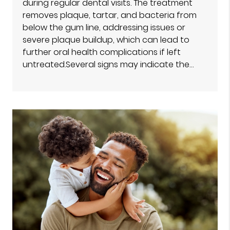
during regular dental visits. The treatment
removes plaque, tartar, and bacteria from
below the gum line, addressing issues or
severe plaque buildup, which can lead to
further oral health complications if left
untreated.Several signs may indicate the…