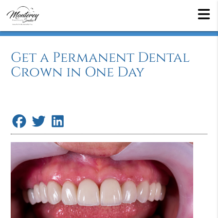
Get a Permanent Dental
Crown in One Day