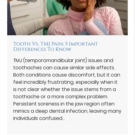
Tooth Vs. TMJ Pain: 5 Important
Differences To Know
TMJ (temporomandibular joint) issues and
toothaches can cause similar side effects.
Both conditions cause discomfort, but it can
feel incredibly frustrating, especially when it
is not clear whether the issue stems from a
toothache or a more complex problem.
Persistent soreness in the jaw region often
mimics a deep dental infection, leaving many
individuals confused…