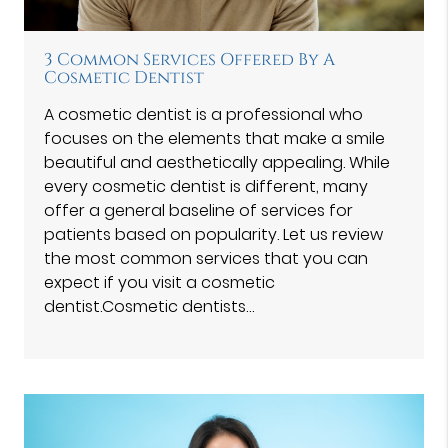
3 Common Services Offered By A
Cosmetic Dentist
A cosmetic dentist is a professional who
focuses on the elements that make a smile
beautiful and aesthetically appealing. While
every cosmetic dentist is different, many
offer a general baseline of services for
patients based on popularity. Let us review
the most common services that you can
expect if you visit a cosmetic
dentist.Cosmetic dentists…