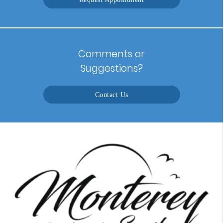
Comments or
Suggestions?
Contact Us