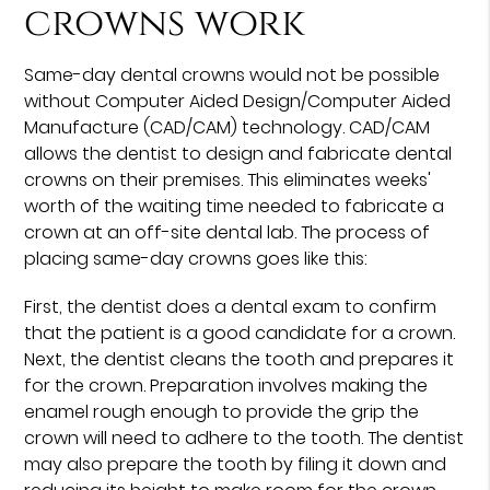
crowns work
Same-day dental crowns would not be possible
without Computer Aided Design/Computer Aided
Manufacture (CAD/CAM) technology. CAD/CAM
allows the dentist to design and fabricate dental
crowns on their premises. This eliminates weeks'
worth of the waiting time needed to fabricate a
crown at an off-site dental lab. The process of
placing same-day crowns goes like this:
First, the dentist does a dental exam to confirm
that the patient is a good candidate for a crown.
Next, the dentist cleans the tooth and prepares it
for the crown. Preparation involves making the
enamel rough enough to provide the grip the
crown will need to adhere to the tooth. The dentist
may also prepare the tooth by filing it down and