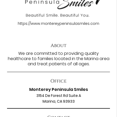
https://www.montereypeninsulasmiles.com
About
We are committed to providing quality
healthcare to families located in the Marina area
and treat patients of all ages.
Office
Monterey Peninsula Smiles
3154 De Forest Rd Suite A
Marina, CA 93933