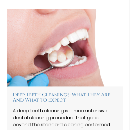
Deep Teeth Cleanings: What They Are
And What To Expect
A deep teeth cleaning is a more intensive
dental cleaning procedure that goes
beyond the standard cleaning performed