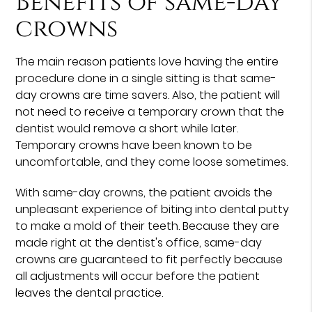
Benefits of same-day
crowns
The main reason patients love having the entire
procedure done in a single sitting is that same-
day crowns are time savers. Also, the patient will
not need to receive a temporary crown that the
dentist would remove a short while later.
Temporary crowns have been known to be
uncomfortable, and they come loose sometimes.
With same-day crowns, the patient avoids the
unpleasant experience of biting into dental putty
to make a mold of their teeth. Because they are
made right at the dentist's office, same-day
crowns are guaranteed to fit perfectly because
all adjustments will occur before the patient
leaves the dental practice.