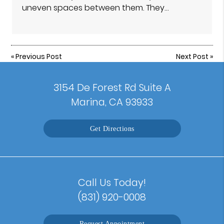
uneven spaces between them. They…
«
Previous Post
Next Post
»
3154 De Forest Rd Suite A
Marina, CA 93933
Get Directions
Call Us Today!
(831) 920-0008
Request Appointment