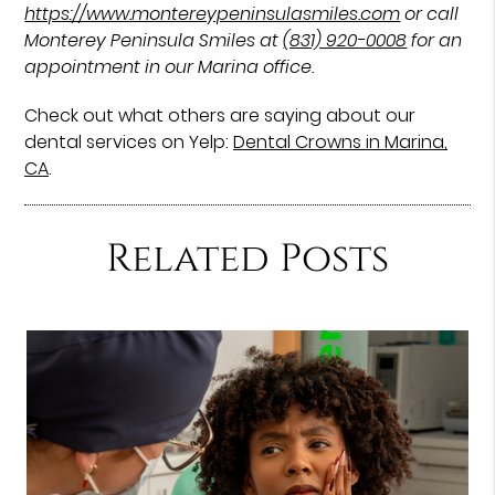
https://www.montereypeninsulasmiles.com
or call
Monterey Peninsula Smiles at
(831) 920-0008
for an
appointment in our Marina office.
Check out what others are saying about our
dental services on Yelp:
Dental Crowns in Marina,
CA
.
Related Posts